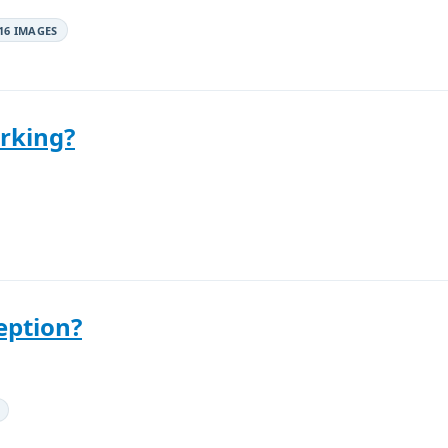
16 IMAGES
rking?
eption?