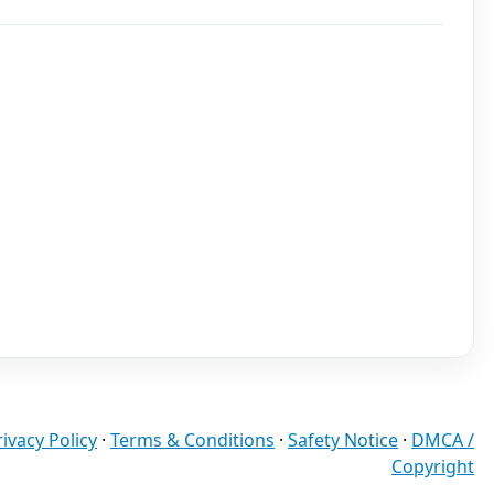
rivacy Policy
·
Terms & Conditions
·
Safety Notice
·
DMCA /
Copyright