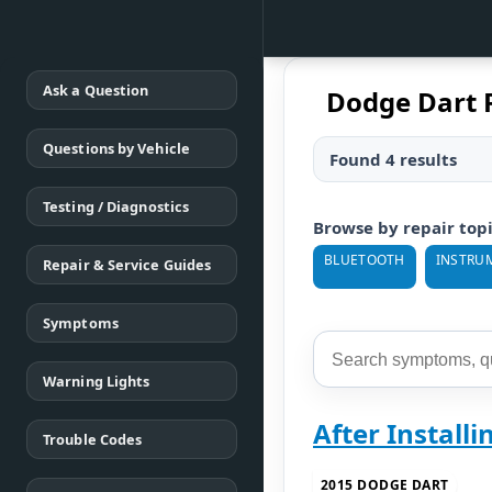
Ask a Question
Dodge Dart 
Questions by Vehicle
Found 4 results
Testing / Diagnostics
Browse by repair top
BLUETOOTH
INSTRU
Repair & Service Guides
Symptoms
Warning Lights
After Install
Trouble Codes
2015 DODGE DART