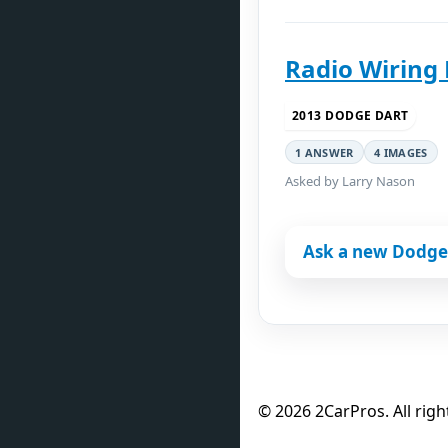
Radio Wiring
2013 DODGE DART
1 ANSWER
4 IMAGES
Asked by Larry Nason
Ask a new Dodge
© 2026 2CarPros. All righ