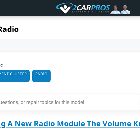
Radio
ic
MENT CLUSTER
RADIO
ing A New Radio Module The Volume Kn