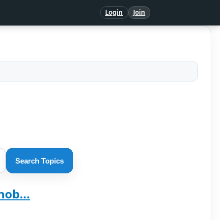
Login
Join
Search Topics
ob...