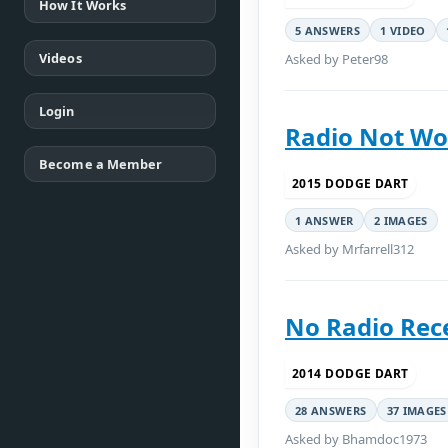
How It Works
5 ANSWERS
1 VIDEO
Videos
Asked by Peter98
Login
Radio Not Wo
Become a Member
2015 DODGE DART
1 ANSWER
2 IMAGES
Asked by Mrfarrell312
No Radio Rec
2014 DODGE DART
28 ANSWERS
37 IMAGES
Asked by Bhamdoc1973