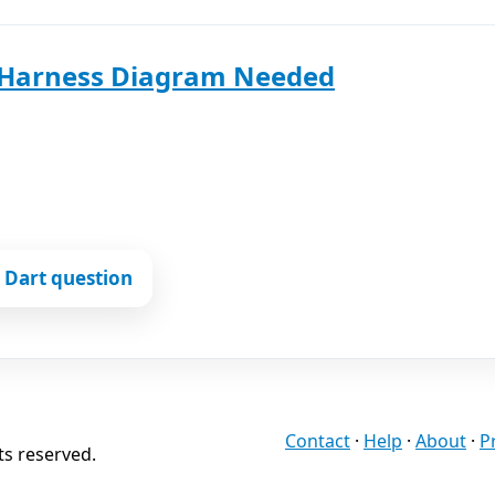
 Harness Diagram Needed
 Dart question
Contact
·
Help
·
About
·
P
ts reserved.