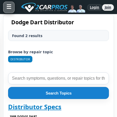
☰
Login
Join
Dodge Dart Distributor
Found 2 results
Browse by repair topic
DISTRIBUTOR
Search Topics
Distributor Specs
1988 DODGE DART