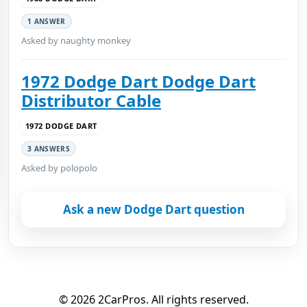
1 ANSWER
Asked by naughty monkey
1972 Dodge Dart Dodge Dart
Distributor Cable
1972 DODGE DART
3 ANSWERS
Asked by polopolo
Ask a new Dodge Dart question
© 2026 2CarPros. All rights reserved.