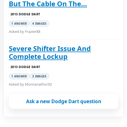
But The Cable On The...
2013 DODGE DART
1 ANSWER
4 IMAGES
Asked by Frazier88
Severe Shifter Issue And
Complete Lockup
2013 DODGE DART
1 ANSWER
3 IMAGES
Asked by Montanathor92
Ask a new Dodge Dart question