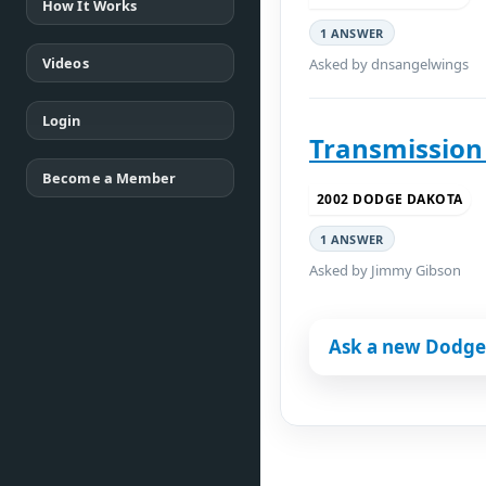
How It Works
1 ANSWER
Videos
Asked by dnsangelwings
Login
Transmission
Become a Member
2002 DODGE DAKOTA
1 ANSWER
Asked by Jimmy Gibson
Ask a new Dodge