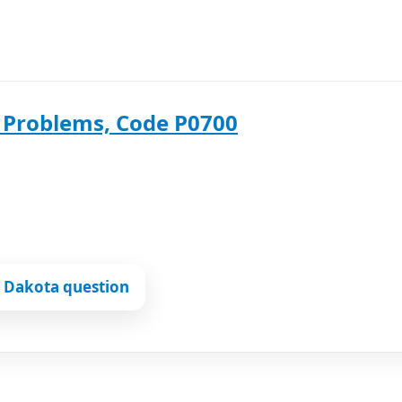
 Problems, Code P0700
 Dakota question