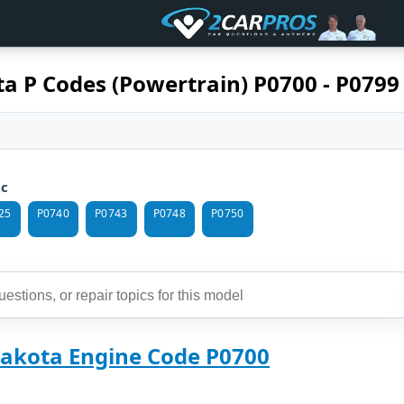
a P Codes (Powertrain) P0700 - P0799
ic
25
P0740
P0743
P0748
P0750
akota Engine Code P0700