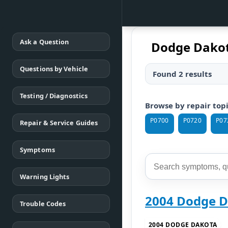
Ask a Question
Dodge Dakot
Questions by Vehicle
Found 2 results
Testing / Diagnostics
Browse by repair top
P0700
P0720
P07
Repair & Service Guides
Symptoms
Warning Lights
2004 Dodge D
Trouble Codes
2004 DODGE DAKOTA