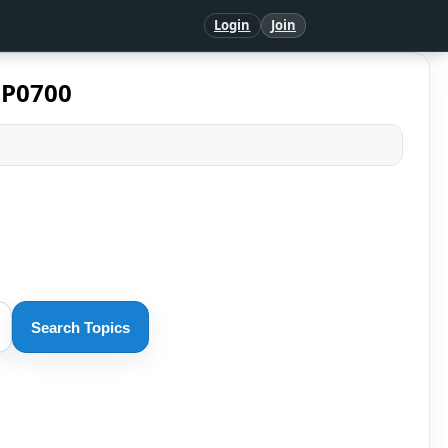
Login
Join
 P0700
Search Topics