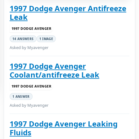
1997 Dodge Avenger Antifreeze
Leak
1997 DODGE AVENGER
14 ANSWERS
1 IMAGE
Asked by Myavenger
1997 Dodge Avenger
Coolant/antifreeze Leak
1997 DODGE AVENGER
1 ANSWER
Asked by Myavenger
1997 Dodge Avenger Leaking
Fluids