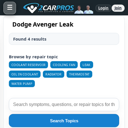
☰
Login
Join
Dodge Avenger Leak
Found 4 results
Browse by repair topic
COOLANT RESERVOIR
COOLING FAN
LEAK
OIL IN COOLANT
RADIATOR
THERMOSTAT
WATER PUMP
Search Topics