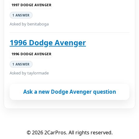
1997 DODGE AVENGER
1 ANSWER
Asked by benitaboga
1996 Dodge Avenger
1996 DODGE AVENGER
1 ANSWER
Asked by taylormade
Ask a new Dodge Avenger question
© 2026 2CarPros. All rights reserved.