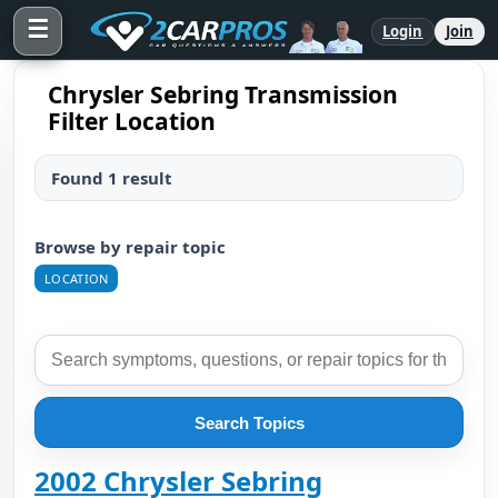
☰
Login
Join
Chrysler Sebring Transmission
Filter Location
Found 1 result
Browse by repair topic
LOCATION
Search Topics
2002 Chrysler Sebring