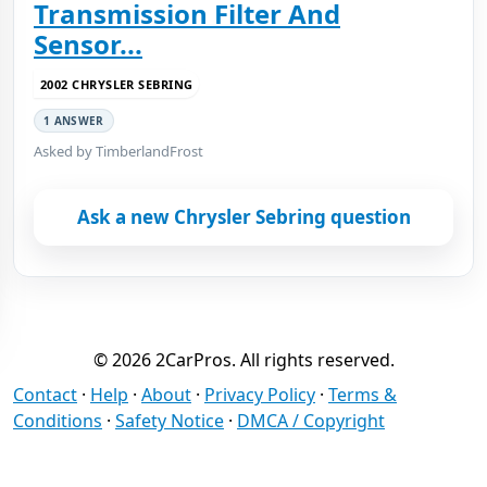
Transmission Filter And
Sensor...
2002 CHRYSLER SEBRING
1 ANSWER
Asked by TimberlandFrost
Ask a new Chrysler Sebring question
© 2026 2CarPros. All rights reserved.
Contact
·
Help
·
About
·
Privacy Policy
·
Terms &
Conditions
·
Safety Notice
·
DMCA / Copyright