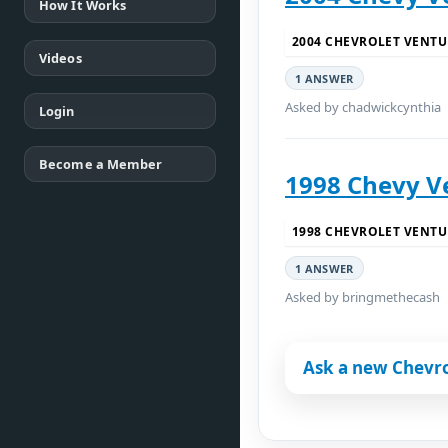
How It Works
2004 CHEVROLET VENTU
Videos
1 ANSWER
Asked by chadwickcynthia
Login
Become a Member
1998 Chevy V
1998 CHEVROLET VENTU
1 ANSWER
Asked by bringmethecash
Ask a new Chevro