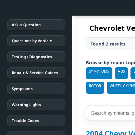
Ask a Question
Chevrolet Ve
Questions by Vehicle
Found 2 results
Testing / Diagnostics
Browse by repair top
SYMPTOMS
ABS
Repair & Service Guides
ROTOR
WHEEL CYLIN
Symptoms
Warning Lights
Trouble Codes
2004 Chevy V