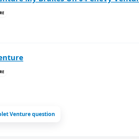
RE
enture
RE
let Venture question