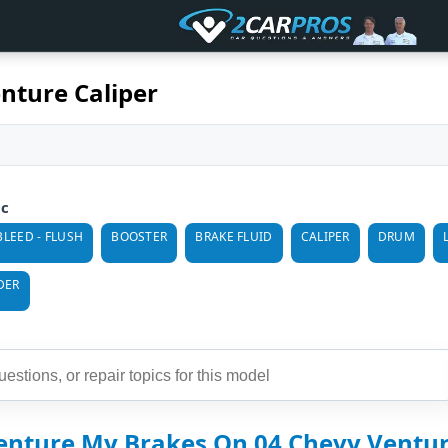
nture Caliper
ic
BLEED - FLUSH
BOOSTER
BRAKE FLUID
CALIPER
DRUM
DER
enture My Brakes On 04 Chevy Ventu