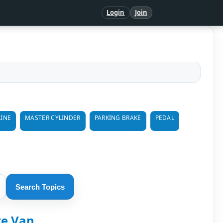
Login
Join
LINE
MASTER CYLINDER
PARKING BRAKE
PEDAL
Search Topics
re Van