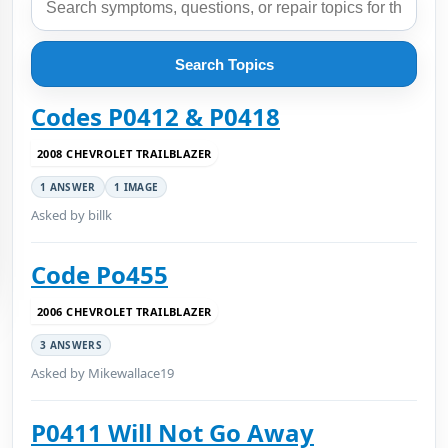
Search Topics
Codes P0412 & P0418
2008 CHEVROLET TRAILBLAZER
1 ANSWER
1 IMAGE
Asked by billk
Code Po455
2006 CHEVROLET TRAILBLAZER
3 ANSWERS
Asked by Mikewallace19
P0411 Will Not Go Away