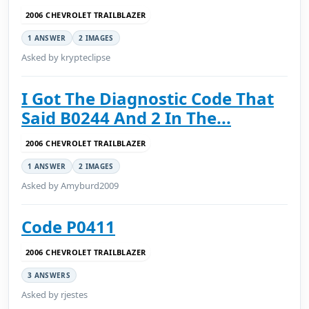
2006 CHEVROLET TRAILBLAZER
1 ANSWER
2 IMAGES
Asked by krypteclipse
I Got The Diagnostic Code That
Said B0244 And 2 In The...
2006 CHEVROLET TRAILBLAZER
1 ANSWER
2 IMAGES
Asked by Amyburd2009
Code P0411
2006 CHEVROLET TRAILBLAZER
3 ANSWERS
Asked by rjestes