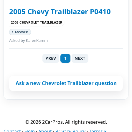
2005 Chevy Trailblazer P0410
2005 CHEVROLET TRAILBLAZER
1 ANSWER
Asked by KarenKamm
PREV
1
NEXT
Ask a new Chevrolet Trailblazer question
© 2026 2CarPros. All rights reserved.
Contact
·
Help
·
About
·
Privacy Policy
·
Terms &