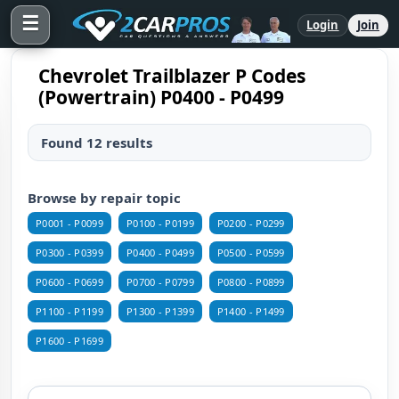
☰
Login
Join
Chevrolet Trailblazer P Codes
(Powertrain) P0400 - P0499
Found 12 results
Browse by repair topic
P0001 - P0099
P0100 - P0199
P0200 - P0299
P0300 - P0399
P0400 - P0499
P0500 - P0599
P0600 - P0699
P0700 - P0799
P0800 - P0899
P1100 - P1199
P1300 - P1399
P1400 - P1499
P1600 - P1699