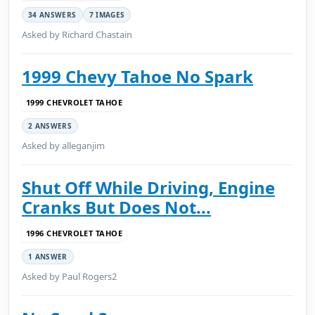
34 ANSWERS
7 IMAGES
Asked by Richard Chastain
1999 Chevy Tahoe No Spark
1999 CHEVROLET TAHOE
2 ANSWERS
Asked by alleganjim
Shut Off While Driving, Engine
Cranks But Does Not...
1996 CHEVROLET TAHOE
1 ANSWER
Asked by Paul Rogers2