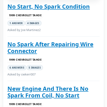
No Start, No Spark Condition
1999 CHEVROLET TAHOE
1 ANSWER
4 IMAGES
Asked by Joe Martinez2
No Spark After Repairing Wire
Connector
1999 CHEVROLET TAHOE
6 ANSWERS
5 IMAGES
Asked by cwkerr007
New Engine And There Is No
Spark From Coil, No Start
1999 CHEVROLET TAHOE