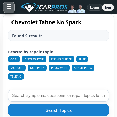
☰
Login
Join
Chevrolet Tahoe No Spark
Found 9 results
Browse by repair topic
COIL
DISTRIBUTOR
FIRING ORDER
FUSE
MODULE
NO SPARK
PLUG WIRE
SPARK PLUG
TIMING
Search Topics