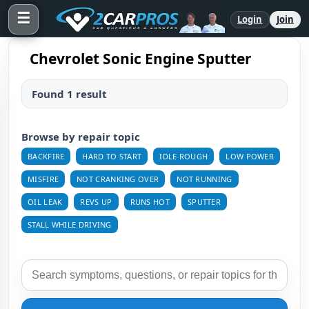
☰
Login
Join
Chevrolet Sonic Engine Sputter
Found 1 result
Browse by repair topic
BACKFIRE
HARD TO START
IDLE ROUGH
LOW POWER
MISFIRE
NOT CRANKING OVER
NOT RUNNING
OIL LEAK
REVS UP
RUNS HOT
SPUTTER
STALL WHILE DRIVING