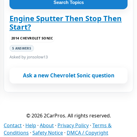
Search Topics
Engine Sputter Then Stop Then
Start?
2014 CHEVROLET SONIC
5 ANSWERS
Asked by jonsolow13
Ask a new Chevrolet Sonic question
© 2026 2CarPros. All rights reserved.
Contact
·
Help
·
About
·
Privacy Policy
·
Terms &
Conditions
·
Safety Notice
·
DMCA / Copyright