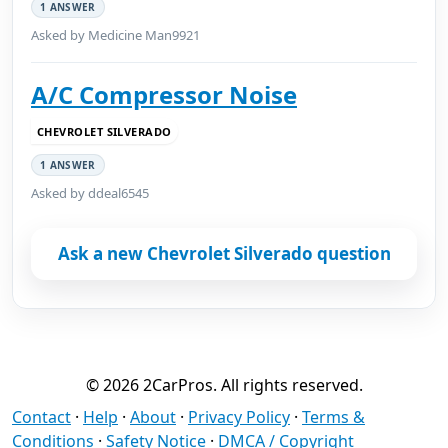
1 ANSWER
Asked by Medicine Man9921
A/C Compressor Noise
CHEVROLET SILVERADO
1 ANSWER
Asked by ddeal6545
Ask a new Chevrolet Silverado question
© 2026 2CarPros. All rights reserved.
Contact
·
Help
·
About
·
Privacy Policy
·
Terms &
Conditions
·
Safety Notice
·
DMCA / Copyright