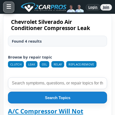
☰
Login
Join
Chevrolet Silverado Air
Conditioner Compressor Leak
Found 4 results
Browse by repair topic
CLUTCH
LEAK
OIL
RELAY
REPLACE/REMOVE
Search Topics
A/C Compressor Will Not