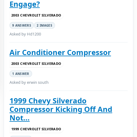
Engage?
2003 CHEVROLET SILVERADO
9 ANSWERS
2 IMAGES
Asked by Hd1200
Air Conditioner Compressor
2003 CHEVROLET SILVERADO
1 ANSWER
Asked by erwin south
1999 Chevy Silverado
Compressor Kicking Off And
Not...
1999 CHEVROLET SILVERADO