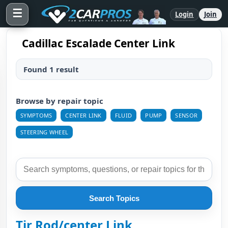
☰
Login
Join
Cadillac Escalade Center Link
Found 1 result
Browse by repair topic
SYMPTOMS
CENTER LINK
FLUID
PUMP
SENSOR
STEERING WHEEL
Search Topics
Tir Rod/center Link