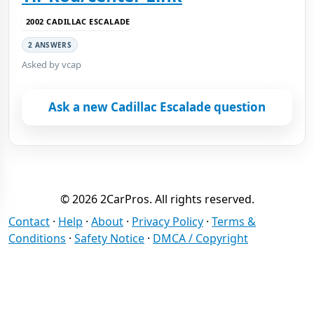
2002 CADILLAC ESCALADE
2 ANSWERS
Asked by vcap
Ask a new Cadillac Escalade question
© 2026 2CarPros. All rights reserved.
Contact
·
Help
·
About
·
Privacy Policy
·
Terms &
Conditions
·
Safety Notice
·
DMCA / Copyright