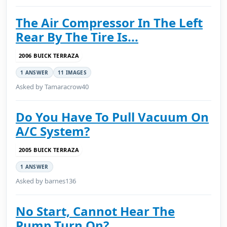
The Air Compressor In The Left
Rear By The Tire Is...
2006 BUICK TERRAZA
1 ANSWER
11 IMAGES
Asked by Tamaracrow40
Do You Have To Pull Vacuum On
A/C System?
2005 BUICK TERRAZA
1 ANSWER
Asked by barnes136
No Start, Cannot Hear The
Pump Turn On?