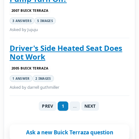
2007 BUICK TERRAZA
3 ANSWERS
5 IMAGES
Asked by Jujuju
Driver's Side Heated Seat Does
Not Work
2005 BUICK TERRAZA
1 ANSWER
2 IMAGES
Asked by darrell guthmiller
PREV
1
...
NEXT
Ask a new Buick Terraza question