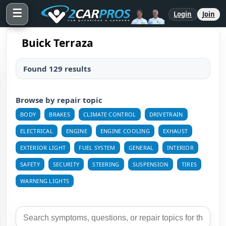
☰
Login
Join
Buick Terraza
Found 129 results
Browse by repair topic
BODY
BRAKES
CLIMATE CONTROL
DRIVETRAIN
ELECTRICAL
ENGINE
ENGINE COOLING
EXHAUST
EXTERIOR LIGHT
FUEL SYSTEM
GENERAL
INTERIOR
SAFETY
SECURITY
STEERING
SUSPENSION
TIRES
WARNING LIGHTS