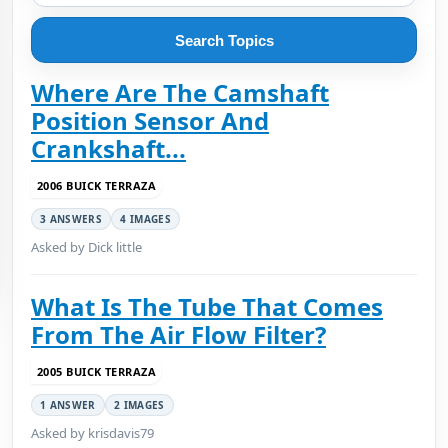
Search Topics
Where Are The Camshaft
Position Sensor And
Crankshaft...
2006 BUICK TERRAZA
3 ANSWERS
4 IMAGES
Asked by Dick little
What Is The Tube That Comes
From The Air Flow Filter?
2005 BUICK TERRAZA
1 ANSWER
2 IMAGES
Asked by krisdavis79