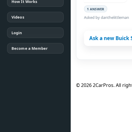
How It Works
1 ANSWER
Videos
Asked by danthelittleman
Login
Ask a new Buick 
Become a Member
© 2026 2CarPros. All righ