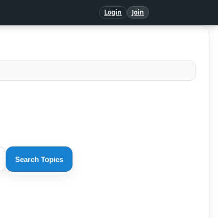
Login
Join
Search Topics