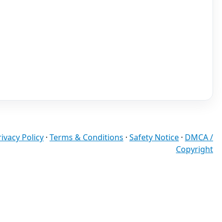
rivacy Policy
·
Terms & Conditions
·
Safety Notice
·
DMCA /
Copyright