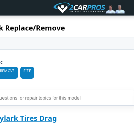
rk Replace/Remove
ic
/REMOVE
SIZE
ylark Tires Drag