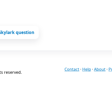
Skylark question
Contact
·
Help
·
About
·
P
ts reserved.