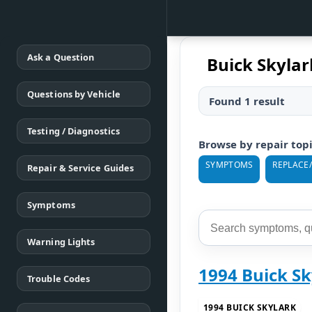
Ask a Question
Buick Skyla
Questions by Vehicle
Found 1 result
Testing / Diagnostics
Browse by repair top
SYMPTOMS
REPLACE
Repair & Service Guides
Symptoms
Warning Lights
1994 Buick Sk
Trouble Codes
1994 BUICK SKYLARK