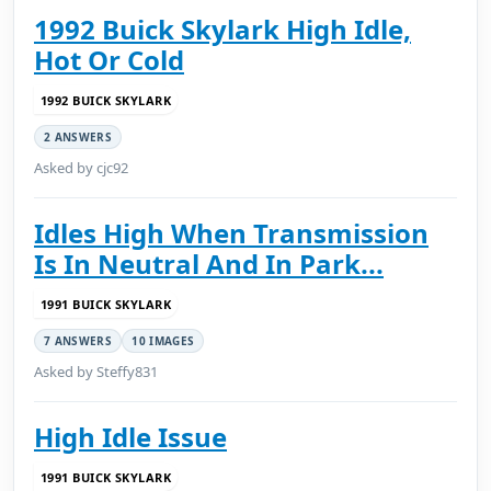
1992 Buick Skylark High Idle,
Hot Or Cold
1992 BUICK SKYLARK
2 ANSWERS
Asked by cjc92
Idles High When Transmission
Is In Neutral And In Park...
1991 BUICK SKYLARK
7 ANSWERS
10 IMAGES
Asked by Steffy831
High Idle Issue
1991 BUICK SKYLARK