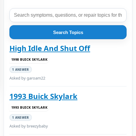
Search Topics
High Idle And Shut Off
1998 BUICK SKYLARK
1 ANSWER
Asked by garoam22
1993 Buick Skylark
1993 BUICK SKYLARK
1 ANSWER
Asked by breezybaby