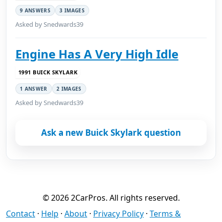
9 ANSWERS
3 IMAGES
Asked by Snedwards39
Engine Has A Very High Idle
1991 BUICK SKYLARK
1 ANSWER
2 IMAGES
Asked by Snedwards39
Ask a new Buick Skylark question
© 2026 2CarPros. All rights reserved.
Contact
·
Help
·
About
·
Privacy Policy
·
Terms &