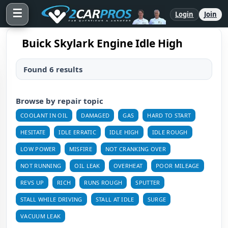
☰
Login
Join
Buick Skylark Engine Idle High
Found 6 results
Browse by repair topic
COOLANT IN OIL
DAMAGED
GAS
HARD TO START
HESITATE
IDLE ERRATIC
IDLE HIGH
IDLE ROUGH
LOW POWER
MISFIRE
NOT CRANKING OVER
NOT RUNNING
OIL LEAK
OVERHEAT
POOR MILEAGE
REVS UP
RICH
RUNS ROUGH
SPUTTER
STALL WHILE DRIVING
STALL AT IDLE
SURGE
VACUUM LEAK