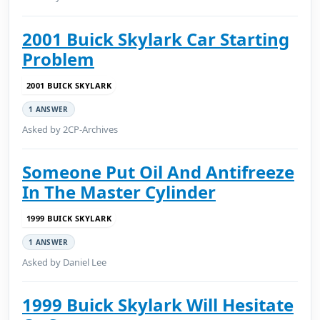
2001 Buick Skylark Car Starting
Problem
2001 BUICK SKYLARK
1 ANSWER
Asked by 2CP-Archives
Someone Put Oil And Antifreeze
In The Master Cylinder
1999 BUICK SKYLARK
1 ANSWER
Asked by Daniel Lee
1999 Buick Skylark Will Hesitate