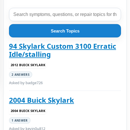
Search Topics
94 Skylark Custom 3100 Erratic
Idle/stalling
2012 BUICK SKYLARK
2 ANSWERS
Asked by badge726
2004 Buick Skylark
2004 BUICK SKYLARK
1 ANSWER
Asked by kevin0u812