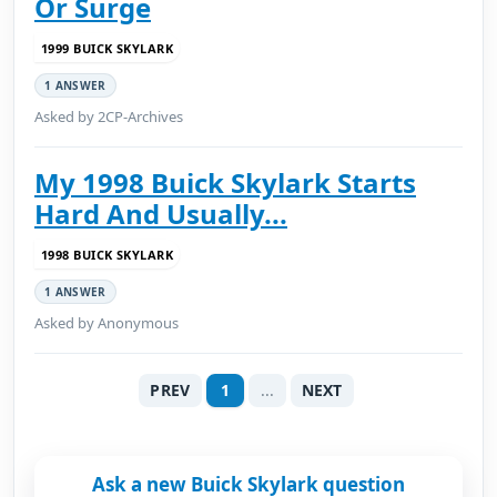
Or Surge
1999 BUICK SKYLARK
1 ANSWER
Asked by 2CP-Archives
My 1998 Buick Skylark Starts
Hard And Usually...
1998 BUICK SKYLARK
1 ANSWER
Asked by Anonymous
PREV
1
...
NEXT
Ask a new Buick Skylark question