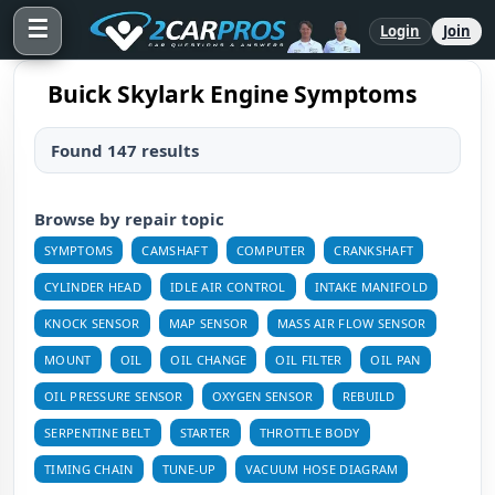
☰
Login
Join
Buick Skylark Engine Symptoms
Found 147 results
Browse by repair topic
SYMPTOMS
CAMSHAFT
COMPUTER
CRANKSHAFT
CYLINDER HEAD
IDLE AIR CONTROL
INTAKE MANIFOLD
KNOCK SENSOR
MAP SENSOR
MASS AIR FLOW SENSOR
MOUNT
OIL
OIL CHANGE
OIL FILTER
OIL PAN
OIL PRESSURE SENSOR
OXYGEN SENSOR
REBUILD
SERPENTINE BELT
STARTER
THROTTLE BODY
TIMING CHAIN
TUNE-UP
VACUUM HOSE DIAGRAM