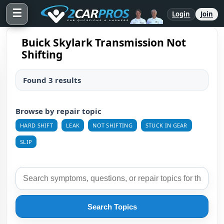
☰
Login
Join
Buick Skylark Transmission Not
Shifting
Found 3 results
Browse by repair topic
HARD SHIFT
LEAK
NOT SHIFTING
STUCK IN GEAR
SLIP
Search Topics