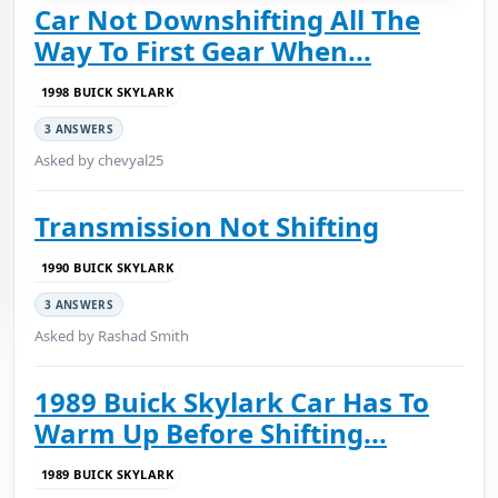
Car Not Downshifting All The
Way To First Gear When...
1998 BUICK SKYLARK
3 ANSWERS
Asked by chevyal25
Transmission Not Shifting
1990 BUICK SKYLARK
3 ANSWERS
Asked by Rashad Smith
1989 Buick Skylark Car Has To
Warm Up Before Shifting...
1989 BUICK SKYLARK