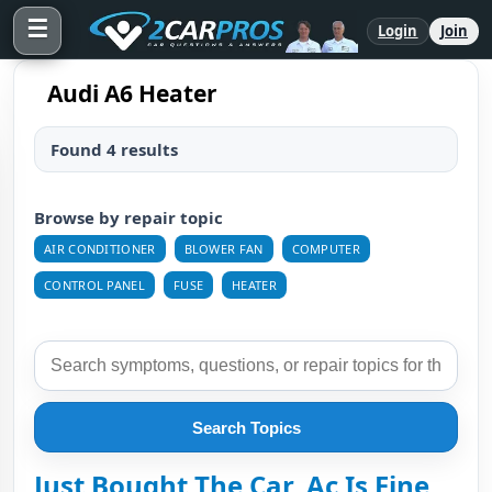
☰
Login
Join
Audi A6 Heater
Found 4 results
Browse by repair topic
AIR CONDITIONER
BLOWER FAN
COMPUTER
CONTROL PANEL
FUSE
HEATER
Search Topics
Just Bought The Car, Ac Is Fine