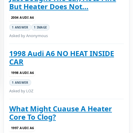
But Heater Does Not...
2004 AUDI A6
1 ANSWER
1 IMAGE
Asked by Anonymous
1998 Audi A6 NO HEAT INSIDE
CAR
1998 AUDI A6
1 ANSWER
Asked by LOZ
What Might Cuause A Heater
Core To Clog?
1997 AUDI A6