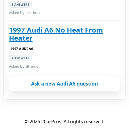
2 ANSWERS
Asked by bestbob
1997 Audi A6 No Heat From
Heater
1997 AUDI A6
7 ANSWERS
Asked by liltremor
Ask a new Audi A6 question
© 2026 2CarPros. All rights reserved.