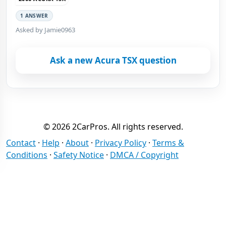
1 ANSWER
Asked by Jamie0963
Ask a new Acura TSX question
© 2026 2CarPros. All rights reserved.
Contact
·
Help
·
About
·
Privacy Policy
·
Terms &
Conditions
·
Safety Notice
·
DMCA / Copyright