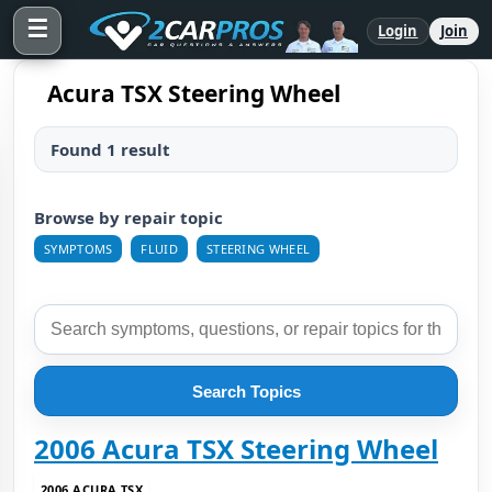
☰
Login
Join
Acura TSX Steering Wheel
Found 1 result
Browse by repair topic
SYMPTOMS
FLUID
STEERING WHEEL
Search Topics
2006 Acura TSX Steering Wheel
2006 ACURA TSX