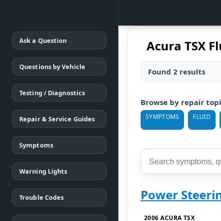
Ask a Question
Acura TSX Fl
Questions by Vehicle
Found 2 results
Testing / Diagnostics
Browse by repair top
SYMPTOMS
FLUID
Repair & Service Guides
Symptoms
Warning Lights
Power Steeri
Trouble Codes
2006 ACURA TSX