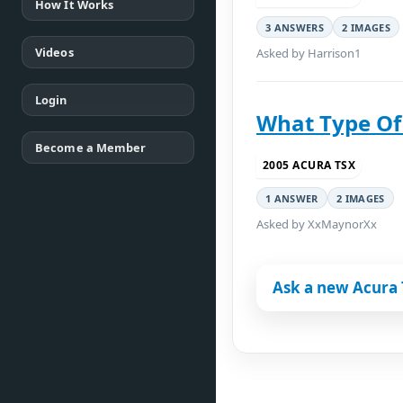
How It Works
3 ANSWERS
2 IMAGES
Videos
Asked by Harrison1
Login
What Type Of 
Become a Member
2005 ACURA TSX
1 ANSWER
2 IMAGES
Asked by XxMaynorXx
Ask a new Acura 