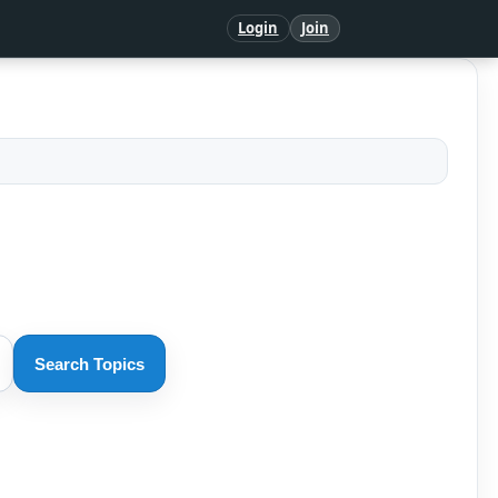
Login
Join
Search Topics