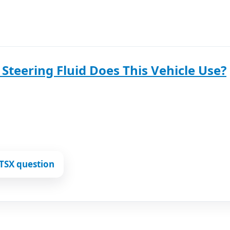
Steering Fluid Does This Vehicle Use?
TSX question