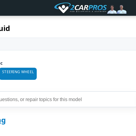
uid
ic
STEERING WHEEL
ng