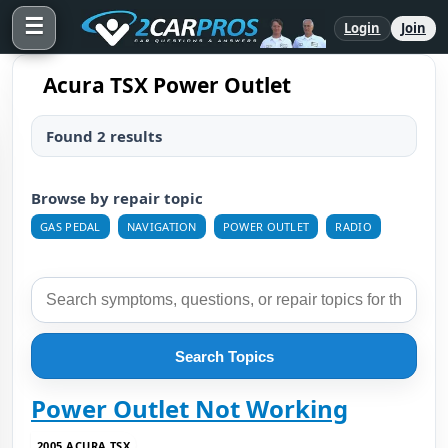
☰
Login
Join
Acura TSX Power Outlet
Found 2 results
Browse by repair topic
GAS PEDAL
NAVIGATION
POWER OUTLET
RADIO
Search Topics
Power Outlet Not Working
2005 ACURA TSX