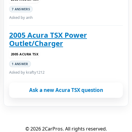
7 ANSWERS
Asked by anh
2005 Acura TSX Power
Outlet/Charger
2005 ACURA TSX
1 ANSWER
Asked by krafty1212
Ask a new Acura TSX question
© 2026 2CarPros. All rights reserved.