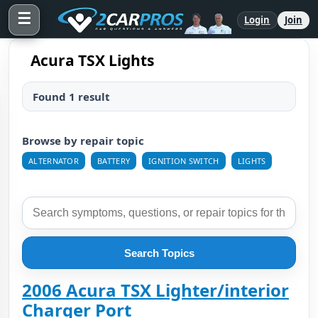
☰
Login
Join
Acura TSX Lights
Found 1 result
Browse by repair topic
ALTERNATOR
BATTERY
IGNITION SWITCH
LIGHTS
Search Topics
2006 Acura TSX Lighter/interior
Charger Port