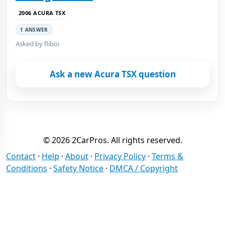
2006 ACURA TSX
1 ANSWER
Asked by fliboi
Ask a new Acura TSX question
© 2026 2CarPros. All rights reserved.
Contact
·
Help
·
About
·
Privacy Policy
·
Terms &
Conditions
·
Safety Notice
·
DMCA / Copyright