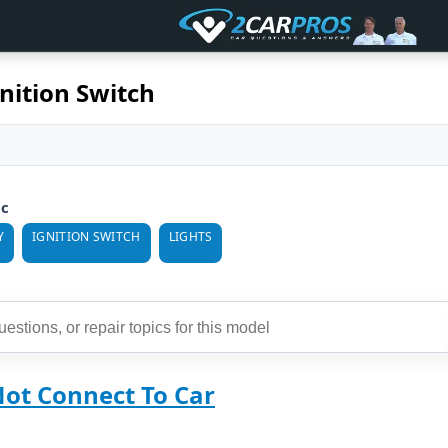
nition Switch
ic
Y
IGNITION SWITCH
LIGHTS
Not Connect To Car