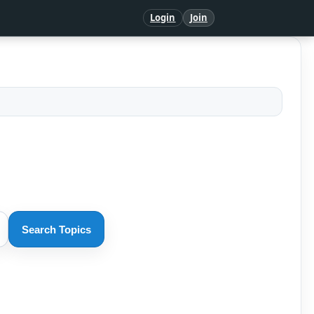
Login
Join
Search Topics