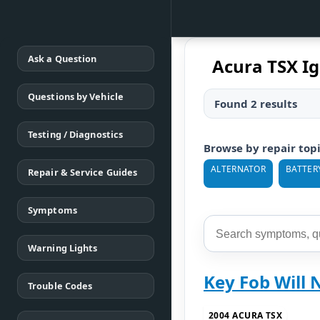
Ask a Question
Acura TSX Ig
Questions by Vehicle
Found 2 results
Testing / Diagnostics
Browse by repair top
ALTERNATOR
BATTER
Repair & Service Guides
Symptoms
Warning Lights
Key Fob Will 
Trouble Codes
2004 ACURA TSX