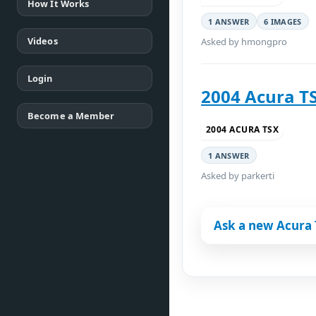
How It Works
1 ANSWER
6 IMAGES
Videos
Asked by hmongpro
Login
2004 Acura T
Become a Member
2004 ACURA TSX
1 ANSWER
Asked by parkerti
Ask a new Acura 