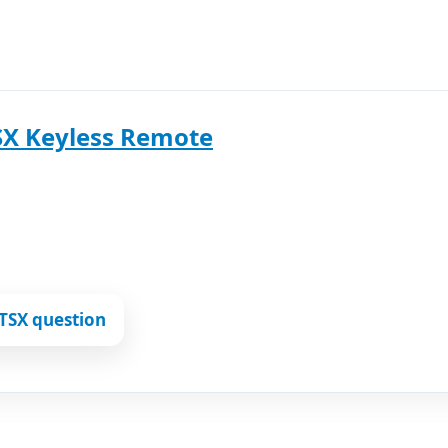
SX Keyless Remote
TSX question