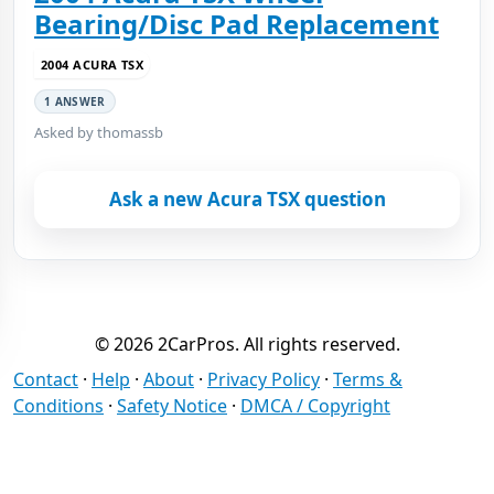
Bearing/Disc Pad Replacement
2004 ACURA TSX
1 ANSWER
Asked by thomassb
Ask a new Acura TSX question
© 2026 2CarPros. All rights reserved.
Contact
·
Help
·
About
·
Privacy Policy
·
Terms &
Conditions
·
Safety Notice
·
DMCA / Copyright