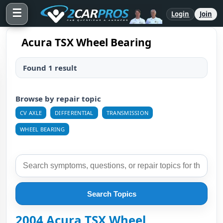
☰
Login
Join
Acura TSX Wheel Bearing
Found 1 result
Browse by repair topic
CV AXLE
DIFFERENTIAL
TRANSMISSION
WHEEL BEARING
Search Topics
2004 Acura TSX Wheel