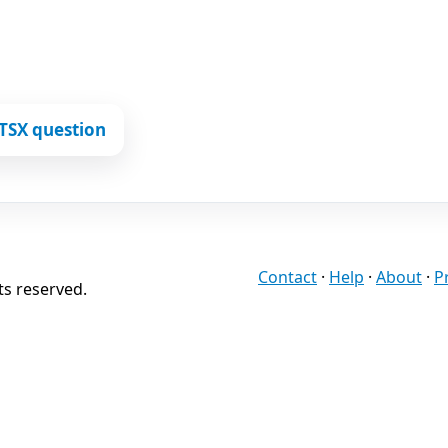
TSX question
Contact
·
Help
·
About
·
P
ts reserved.