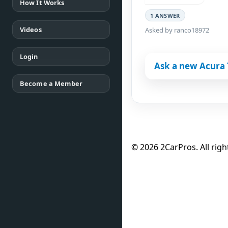
How It Works
1 ANSWER
Videos
Asked by ranco18972
Login
Ask a new Acura 
Become a Member
© 2026 2CarPros. All righ