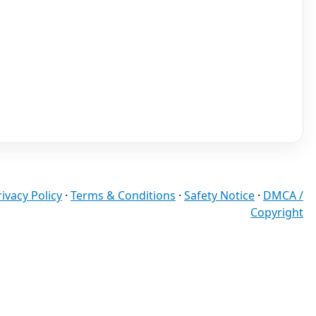
rivacy Policy
·
Terms & Conditions
·
Safety Notice
·
DMCA /
Copyright