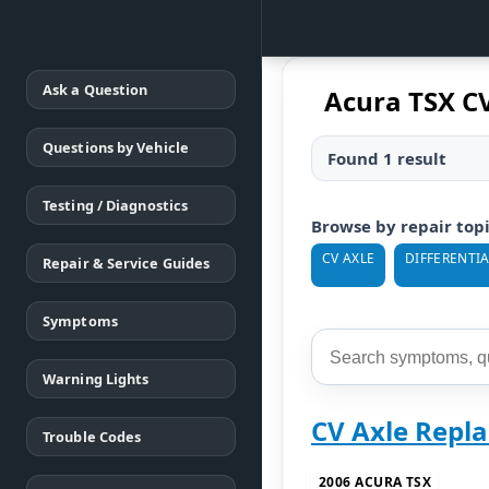
Ask a Question
Acura TSX C
Questions by Vehicle
Found 1 result
Testing / Diagnostics
Browse by repair top
CV AXLE
DIFFERENTIA
Repair & Service Guides
Symptoms
Warning Lights
CV Axle Repl
Trouble Codes
2006 ACURA TSX