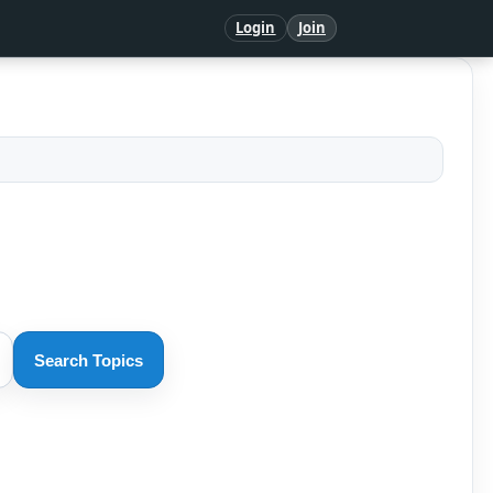
Login
Join
Search Topics