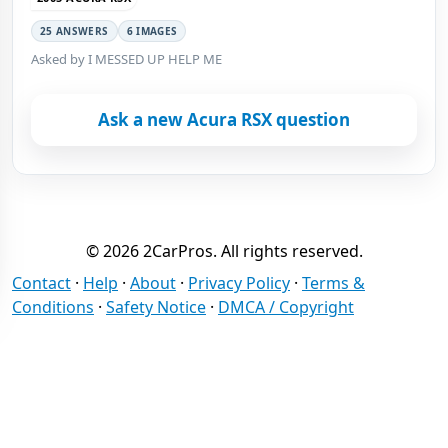
25 ANSWERS
6 IMAGES
Asked by I MESSED UP HELP ME
Ask a new Acura RSX question
© 2026 2CarPros. All rights reserved.
Contact
·
Help
·
About
·
Privacy Policy
·
Terms &
Conditions
·
Safety Notice
·
DMCA / Copyright