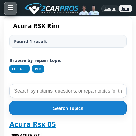
☰
Login
Join
Acura RSX Rim
Found 1 result
Browse by repair topic
LUG NUT
RIM
Search Topics
Acura Rsx 05
2005 ACURA RSX