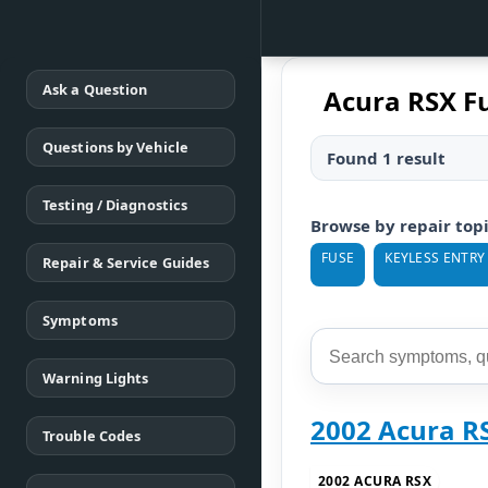
Ask a Question
Acura RSX F
Questions by Vehicle
Found 1 result
Testing / Diagnostics
Browse by repair top
FUSE
KEYLESS ENTRY
Repair & Service Guides
Symptoms
Warning Lights
2002 Acura 
Trouble Codes
2002 ACURA RSX