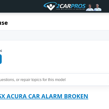
use
ic
RSX ACURA CAR ALARM BROKEN