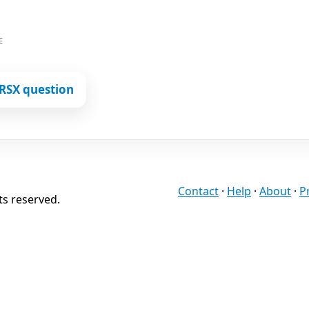
E
RSX question
Contact
·
Help
·
About
·
P
ts reserved.