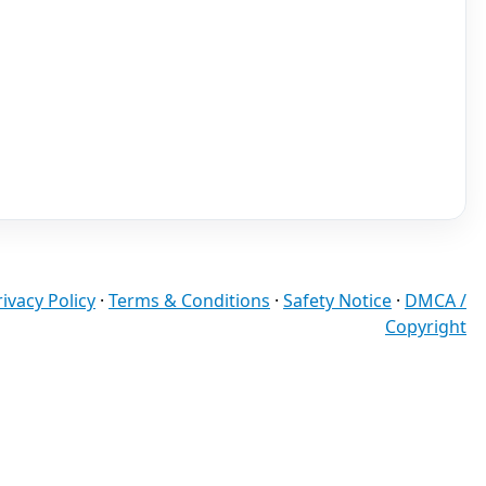
rivacy Policy
·
Terms & Conditions
·
Safety Notice
·
DMCA /
Copyright