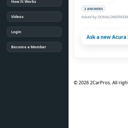
How It Works
2 ANSWERS
Videos
Asked by DONALDMERKER
Login
Ask a new Acura 
Become a Member
© 2026 2CarPros. All righ