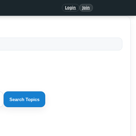
Login
Join
Search Topics