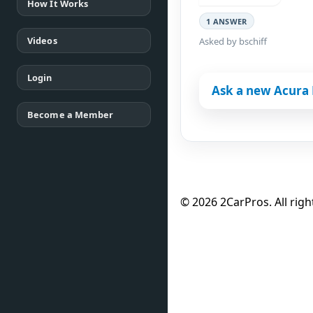
How It Works
1 ANSWER
Videos
Asked by bschiff
Login
Ask a new Acura 
Become a Member
© 2026 2CarPros. All righ