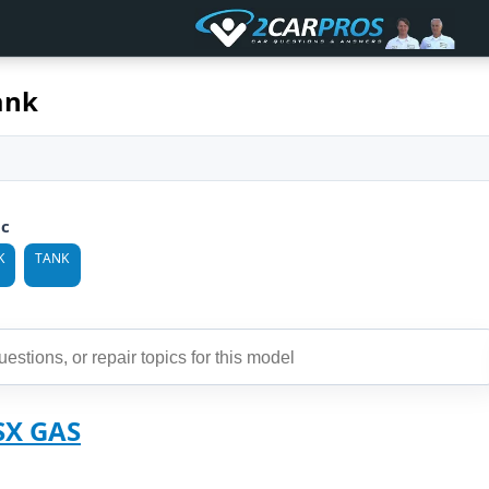
ank
ic
K
TANK
SX GAS