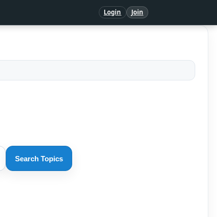
Login
Join
Search Topics