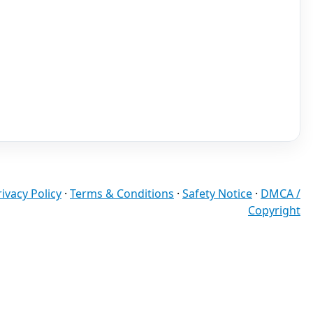
rivacy Policy
·
Terms & Conditions
·
Safety Notice
·
DMCA /
Copyright