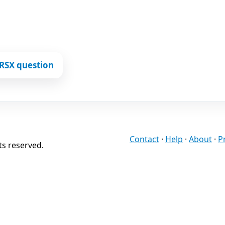
RSX question
Contact
·
Help
·
About
·
P
ts reserved.