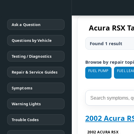
Ask a Question
Acura RSX T
Questions by Vehicle
Found 1 result
Testing / Diagnostics
Browse by repair top
FUEL PUMP
FUEL LEA
Repair & Service Guides
Symptoms
Warning Lights
2002 Acura R
Trouble Codes
2002 ACURA RSX