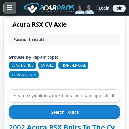
☰
Login
Join
Acura RSX CV Axle
Found 1 result
Browse by repair topic
BEARING HUB
CV AXLE
TRANSFER CASE
TRANSMISSION
Search Topics
2002 Acura RSX Bolts To The Cv