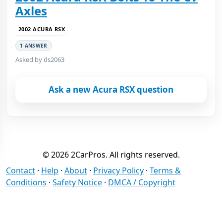
Axles
2002 ACURA RSX
1 ANSWER
Asked by ds2063
Ask a new Acura RSX question
© 2026 2CarPros. All rights reserved.
Contact
·
Help
·
About
·
Privacy Policy
·
Terms &
Conditions
·
Safety Notice
·
DMCA / Copyright