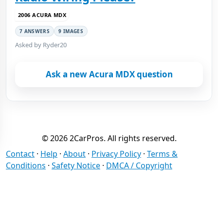
2006 ACURA MDX
7 ANSWERS
9 IMAGES
Asked by Ryder20
Ask a new Acura MDX question
© 2026 2CarPros. All rights reserved.
Contact
·
Help
·
About
·
Privacy Policy
·
Terms &
Conditions
·
Safety Notice
·
DMCA / Copyright