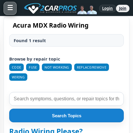
☰
Login
Join
Acura MDX Radio Wiring
Found 1 result
Browse by repair topic
CODE
FUSE
NOT WORKING
REPLACE/REMOVE
WIRING
Search Topics
Radio Wiring Please?