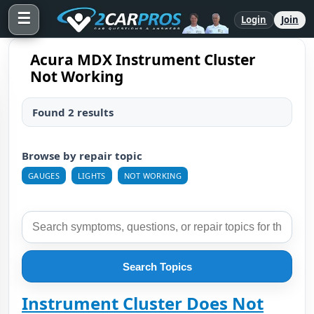
☰
Login
Join
Acura MDX Instrument Cluster
Not Working
Found 2 results
Browse by repair topic
GAUGES
LIGHTS
NOT WORKING
Search Topics
Instrument Cluster Does Not