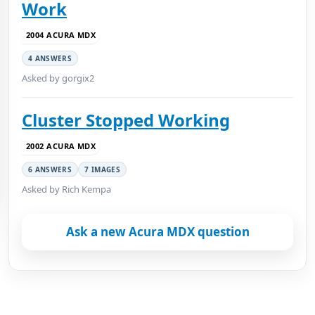
Work
2004 ACURA MDX
4 ANSWERS
Asked by gorgix2
Cluster Stopped Working
2002 ACURA MDX
6 ANSWERS
7 IMAGES
Asked by Rich Kempa
Ask a new Acura MDX question