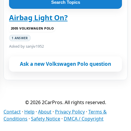
Search Topics
Airbag Light On?
2005 VOLKSWAGEN POLO
1 ANSWER
Asked by sanjiv1952
Ask a new Volkswagen Polo question
© 2026 2CarPros. All rights reserved.
Contact
·
Help
·
About
·
Privacy Policy
·
Terms &
Conditions
·
Safety Notice
·
DMCA / Copyright