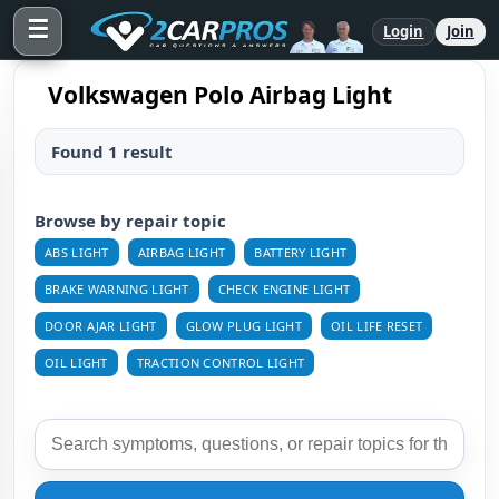
☰
Login
Join
Volkswagen Polo Airbag Light
Found 1 result
Browse by repair topic
ABS LIGHT
AIRBAG LIGHT
BATTERY LIGHT
BRAKE WARNING LIGHT
CHECK ENGINE LIGHT
DOOR AJAR LIGHT
GLOW PLUG LIGHT
OIL LIFE RESET
OIL LIGHT
TRACTION CONTROL LIGHT