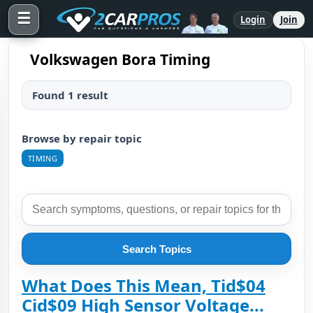
☰
Login
Join
Volkswagen Bora Timing
Found 1 result
Browse by repair topic
TIMING
Search Topics
What Does This Mean, Tid$04
Cid$09 High Sensor Voltage...