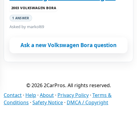
2003 VOLKSWAGEN BORA
1 ANSWER
Asked by markol69
Ask a new Volkswagen Bora question
© 2026 2CarPros. All rights reserved.
Contact
·
Help
·
About
·
Privacy Policy
·
Terms &
Conditions
·
Safety Notice
·
DMCA / Copyright