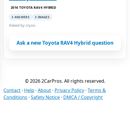
2016 TOYOTA RAV4 HYBRID
3 ANSWERS
3 IMAGES
Asked by cryoo
Ask a new Toyota RAV4 Hybrid question
© 2026 2CarPros. All rights reserved.
Contact
·
Help
·
About
·
Privacy Policy
·
Terms &
Conditions
·
Safety Notice
·
DMCA / Copyright