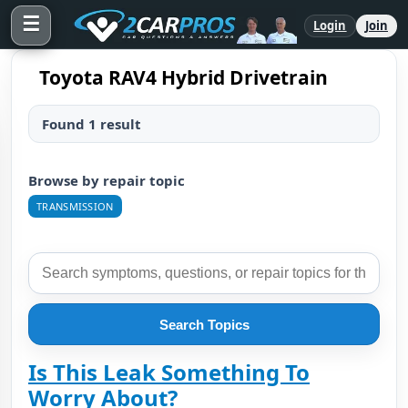
☰
Login
Join
Toyota RAV4 Hybrid Drivetrain
Found 1 result
Browse by repair topic
TRANSMISSION
Search Topics
Is This Leak Something To
Worry About?