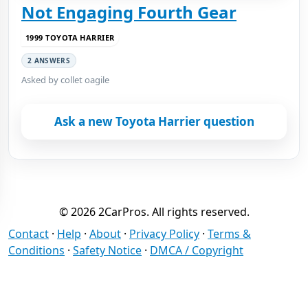
Not Engaging Fourth Gear
1999 TOYOTA HARRIER
2 ANSWERS
Asked by collet oagile
Ask a new Toyota Harrier question
© 2026 2CarPros. All rights reserved.
Contact
·
Help
·
About
·
Privacy Policy
·
Terms &
Conditions
·
Safety Notice
·
DMCA / Copyright