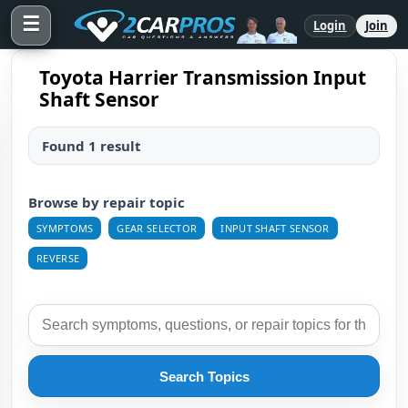
☰
Login
Join
Toyota Harrier Transmission Input
Shaft Sensor
Found 1 result
Browse by repair topic
SYMPTOMS
GEAR SELECTOR
INPUT SHAFT SENSOR
REVERSE
Search Topics