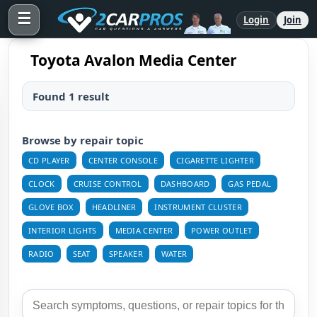
☰
Login
Join
Toyota Avalon Media Center
Found 1 result
Browse by repair topic
CD PLAYER
CENTER CONSOLE
CIGARETTE LIGHTER
CLOCK
CRUISE CONTROL
DASHBOARD
GAS PEDAL
GLOVE BOX
HEADLINER
INSTRUMENT CLUSTER
INTERIOR LIGHTS
MEDIA CENTER
POWER OUTLET
RADIO
SEAT
SPEAKER
WATER