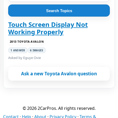
Search Topics
Touch Screen Display Not
Working Properly
2013 TOYOTA AVALON
1 ANSWER
6 IMAGES
Asked by Eguye Ovie
Ask a new Toyota Avalon question
© 2026 2CarPros. All rights reserved.
Contact
·
Help
·
About
·
Privacy Policy
·
Terms &