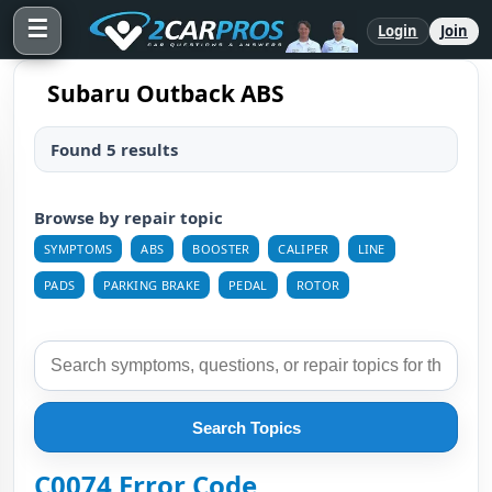
☰
Login
Join
Subaru Outback ABS
Found 5 results
Browse by repair topic
SYMPTOMS
ABS
BOOSTER
CALIPER
LINE
PADS
PARKING BRAKE
PEDAL
ROTOR
Search Topics
C0074 Error Code