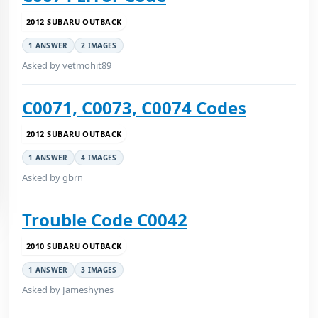
2012 SUBARU OUTBACK
1 ANSWER
2 IMAGES
Asked by vetmohit89
C0071, C0073, C0074 Codes
2012 SUBARU OUTBACK
1 ANSWER
4 IMAGES
Asked by gbrn
Trouble Code C0042
2010 SUBARU OUTBACK
1 ANSWER
3 IMAGES
Asked by Jameshynes