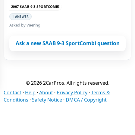
2007 SAAB 9-3 SPORTCOMBI
1 ANSWER
Asked by Vaering
Ask a new SAAB 9-3 SportCombi question
© 2026 2CarPros. All rights reserved.
Contact
·
Help
·
About
·
Privacy Policy
·
Terms &
Conditions
·
Safety Notice
·
DMCA / Copyright