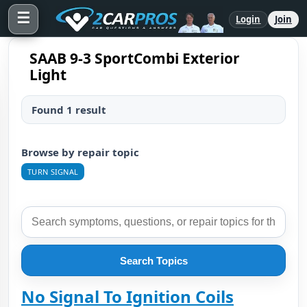
☰
Login
Join
SAAB 9-3 SportCombi Exterior
Light
Found 1 result
Browse by repair topic
TURN SIGNAL
Search Topics
No Signal To Ignition Coils