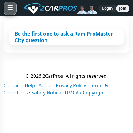
☰
Login
Join
Be the first one to ask a Ram ProMaster
City question
© 2026 2CarPros. All rights reserved.
Contact
·
Help
·
About
·
Privacy Policy
·
Terms &
Conditions
·
Safety Notice
·
DMCA / Copyright