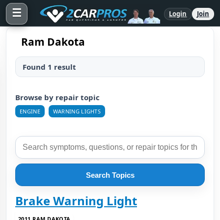
☰
Login
Join
Ram Dakota
Found 1 result
Browse by repair topic
ENGINE
WARNING LIGHTS
Search Topics
Brake Warning Light
2011 RAM DAKOTA