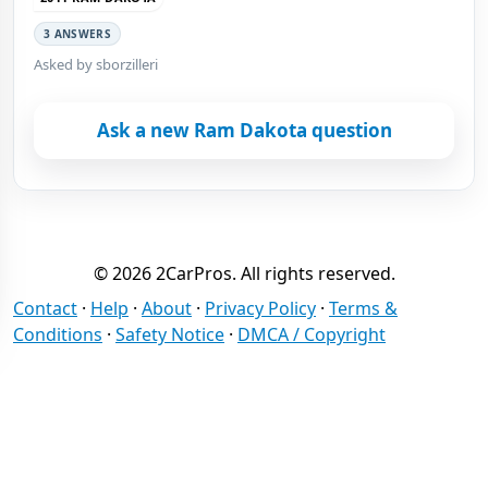
3 ANSWERS
Asked by sborzilleri
Ask a new Ram Dakota question
© 2026 2CarPros. All rights reserved.
Contact
·
Help
·
About
·
Privacy Policy
·
Terms &
Conditions
·
Safety Notice
·
DMCA / Copyright