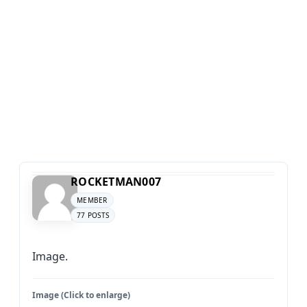
ROCKETMAN007
MEMBER
77 POSTS
Image.
Image (Click to enlarge)