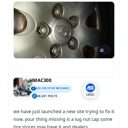
HMAC300
ASE CERTIFIED MECHANIC
48,601 POSTS
we have just launched a new site trying to fix it
now. your thing missing is a lug nut cap some
tire stores may have it and dealers.