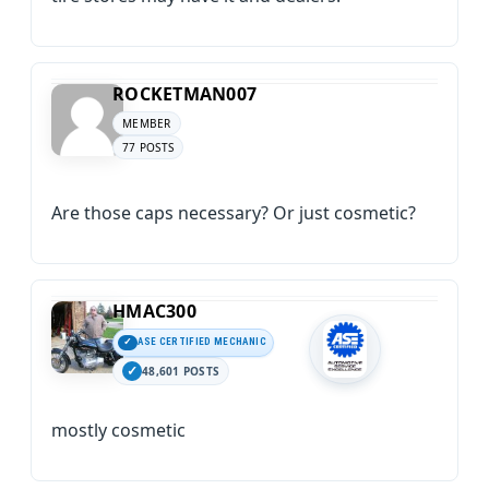
ROCKETMAN007
MEMBER
77 POSTS
Are those caps necessary? Or just cosmetic?
HMAC300
ASE CERTIFIED MECHANIC
48,601 POSTS
mostly cosmetic