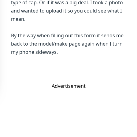
type of cap. Or if it was a big deal. I took a photo
and wanted to upload it so you could see what I
mean.
By the way when filling out this form it sends me
back to the model/make page again when I turn
my phone sideways.
Advertisement