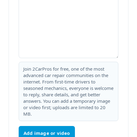
Join 2CarPros for free, one of the most
advanced car repair communities on the
internet. From first-time drivers to
seasoned mechanics, everyone is welcome
to reply, share details, and get better
answers. You can add a temporary image
or video first; uploads are limited to 20
MB.
Add image or video