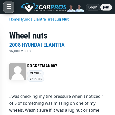
☰
Login
Join
Home
Hyundai
Elantra
Tires
Lug Nut
Wheel nuts
2008 HYUNDAI ELANTRA
95,000 MILES
ROCKETMAN007
MEMBER
77 POSTS
I was checking my tire pressure when I noticed 1
of 5 of something was missing on one of my
wheels. Wasn't sure if it was a lug nut or some