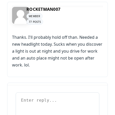
ROCKETMAN007
MEMBER
77 POSTS
Thanks. I'll probably hold off than. Needed a
new headlight today. Sucks when you discover
a light is out at night and you drive for work
and an auto place might not be open after
work. lol.