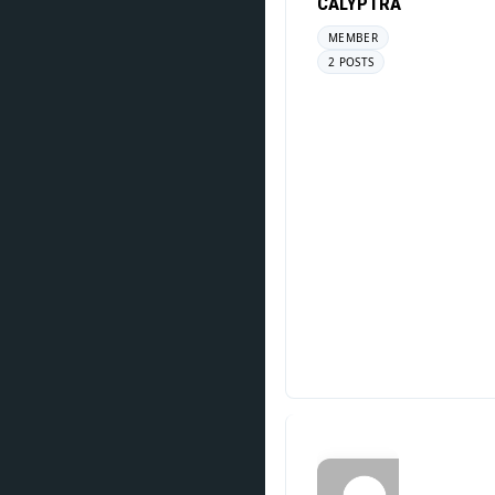
CALYPTRA
MEMBER
2 POSTS