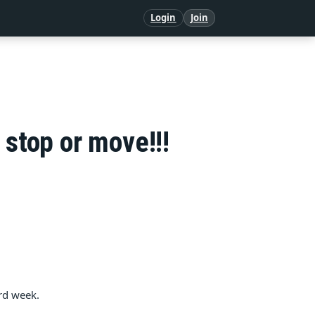
Login
Join
 stop or move!!!
rd week.