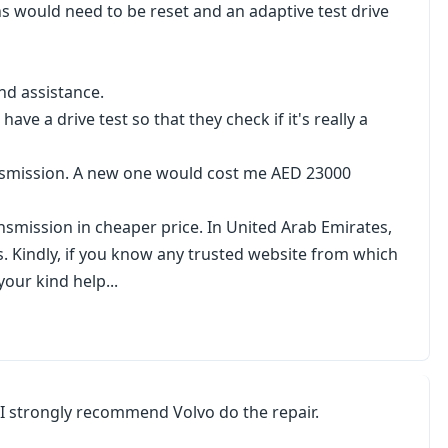
s would need to be reset and an adaptive test drive
ind assistance.
e a drive test so that they check if it's really a
ransmission. A new one would cost me AED 23000
nsmission in cheaper price. In United Arab Emirates,
ars. Kindly, if you know any trusted website from which
your kind help...
 I strongly recommend Volvo do the repair.