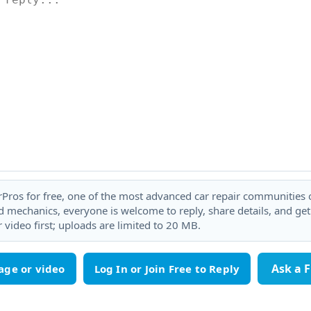
rPros for free, one of the most advanced car repair communities on
 mechanics, everyone is welcome to reply, share details, and ge
 video first; uploads are limited to 20 MB.
Ask a 
age or video