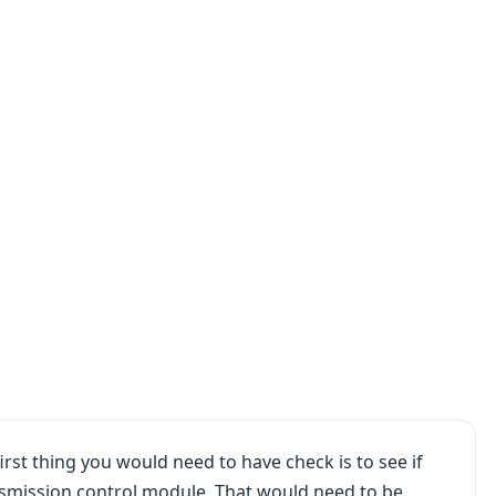
irst thing you would need to have check is to see if
ansmission control module. That would need to be