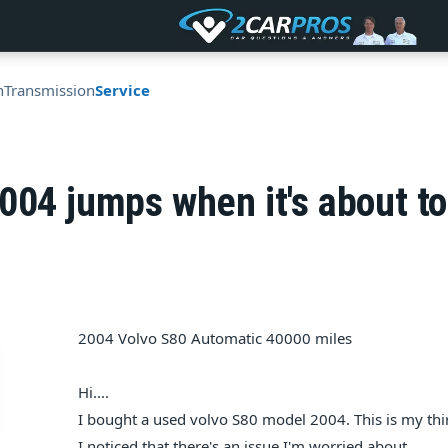
n
Transmission
Service
004 jumps when it's about to
2004 Volvo S80 Automatic 40000 miles
Hi....
I bought a used volvo S80 model 2004. This is my thi
I noticed that there's an issue I'm worried about.