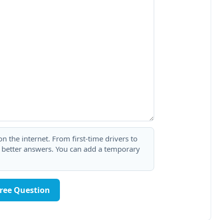
 the internet. From first-time drivers to
t better answers. You can add a temporary
Free Question