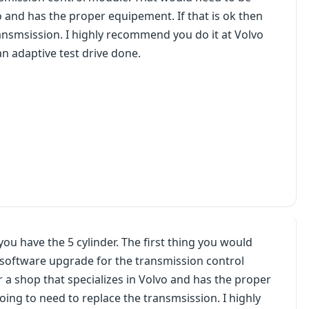
o and has the proper equipement. If that is ok then
ransmsission. I highly recommend you do it at Volvo
n adaptive test drive done.
u have the 5 cylinder. The first thing you would
le software upgrade for the transmission control
 a shop that specializes in Volvo and has the proper
going to need to replace the transmsission. I highly