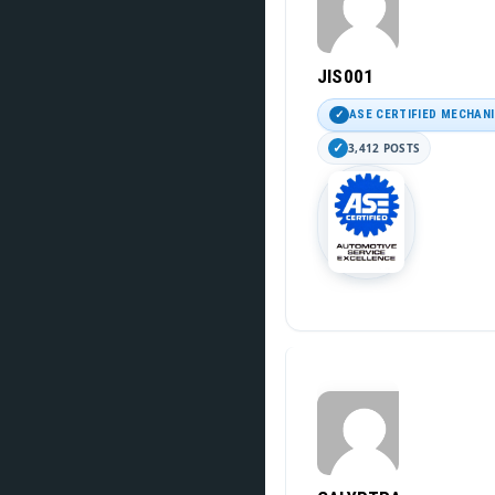
JIS001
ASE CERTIFIED MECHAN
3,412 POSTS