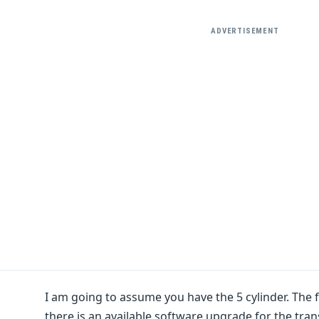
ADVERTISEMENT
I am going to assume you have the 5 cylinder. The f
there is an available software upgrade for the tr