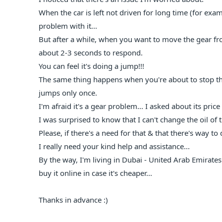
When the car is left not driven for long time (for exam
problem with it...
But after a while, when you want to move the gear fro
about 2-3 seconds to respond.
You can feel it's doing a jump!!!
The same thing happens when you're about to stop the 
jumps only once.
I'm afraid it's a gear problem... I asked about its price
I was surprised to know that I can't change the oil of t
Please, if there's a need for that & that there's way t
I really need your kind help and assistance...
By the way, I'm living in Dubai - United Arab Emirates..
buy it online in case it's cheaper...
Thanks in advance :)