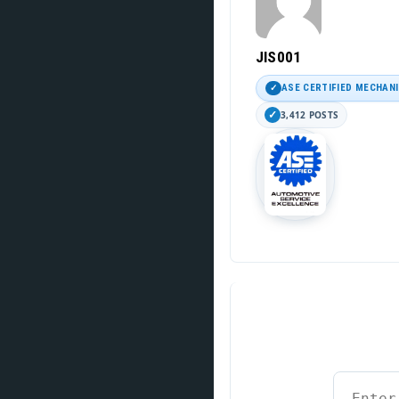
JIS001
ASE CERTIFIED MECHAN
3,412 POSTS