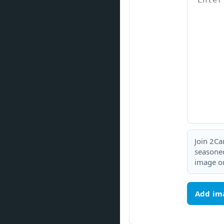
Join 2Ca
seasoned
image or
Add im