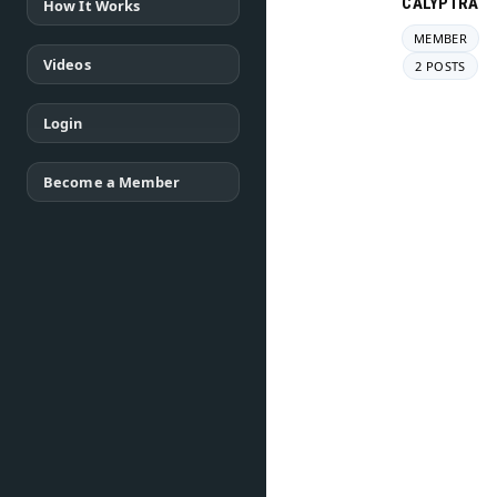
CALYPTRA
How It Works
MEMBER
Videos
2 POSTS
Login
Become a Member