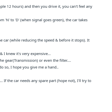
ple 12 hours) and then you drive it, you can't feel any
m 'N' to 'D' (when signal goes green), the car takes
car (while reducing the speed & before it stops). It
 & I knew it's very expensive...
he gear(Transmission) or even the filter....
o do so, I hope you give me a hand..
. If the car needs any spare part (hope not), I'll try to