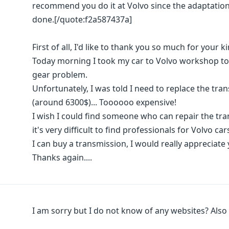
recommend you do it at Volvo since the adaptation
done.[/quote:f2a587437a]
First of all, I'd like to thank you so much for your k
Today morning I took my car to Volvo workshop to hav
gear problem.
Unfortunately, I was told I need to replace the t
(around 6300$)... Toooooo expensive!
I wish I could find someone who can repair the tra
it's very difficult to find professionals for Volvo c
I can buy a transmission, I would really appreciate 
Thanks again....
I am sorry but I do not know of any websites? Also