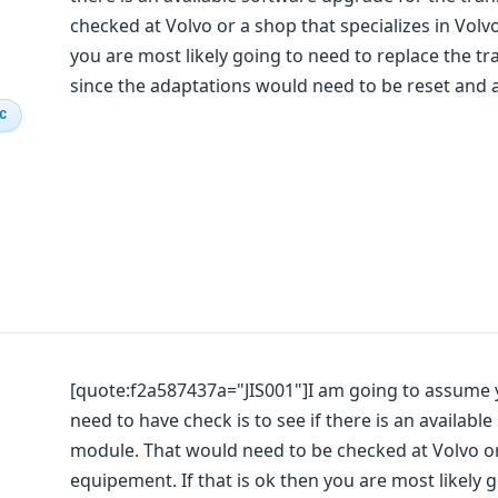
checked at Volvo or a shop that specializes in Volv
you are most likely going to need to replace the t
since the adaptations would need to be reset and a
IC
[quote:f2a587437a="JIS001"]I am going to assume yo
need to have check is to see if there is an availab
module. That would need to be checked at Volvo or
equipement. If that is ok then you are most likely 