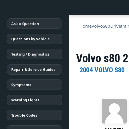
Ask a Question
Home
Volvo
S80
Drivetrai
Questions by Vehicle
Testing / Diagnostics
Volvo s80 2
2004 VOLVO S80
Repair & Service Guides
Symptoms
Warning Lights
Trouble Codes