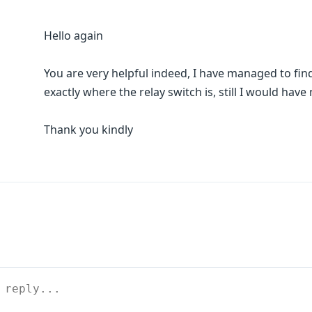
Hello again
You are very helpful indeed, I have managed to fin
exactly where the relay switch is, still I would have
Thank you kindly