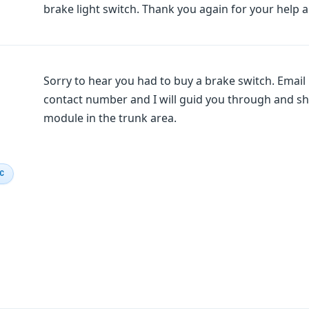
brake light switch. Thank you again for your help an
Sorry to hear you had to buy a brake switch. Emai
contact number and I will guid you through and sho
module in the trunk area.
IC