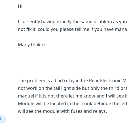
Hi
I currently having exactly the same problem as you
not fix it! could you please tell me if you have m
Many thaknz
The problem is a bad relay in the Rear Electronic 
not work on the tail light side but only the third bra
manuel if it is not there let me know and I will see 
Module will be located in the trunk behinde the lef
will see the module with fuses and relays.
IC