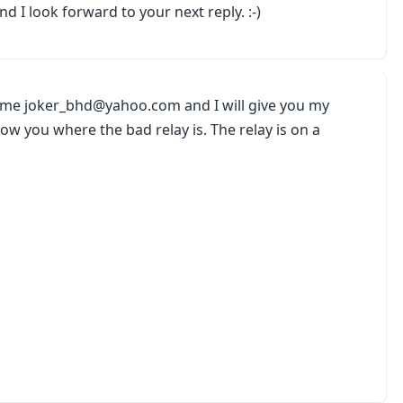
d I look forward to your next reply. :-)
l me joker_bhd@yahoo.com and I will give you my
w you where the bad relay is. The relay is on a