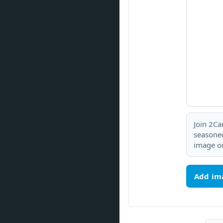
Join 2Ca
seasoned
image or
Add im