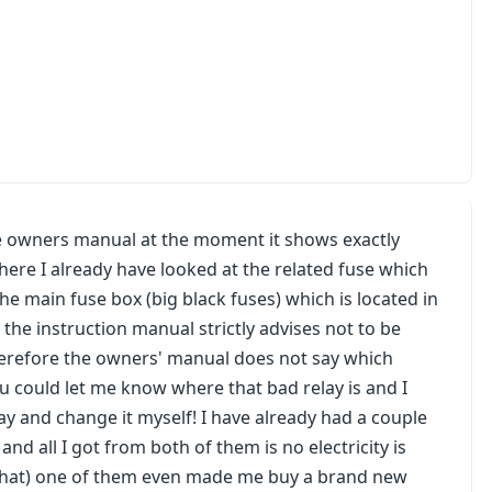
the owners manual at the moment it shows exactly
ere I already have looked at the related fuse which
the main fuse box (big black fuses) which is located in
the instruction manual strictly advises not to be
erefore the owners' manual does not say which
ou could let me know where that bad relay is and I
ay and change it myself! I have already had a couple
nd all I got from both of them is no electricity is
ow that) one of them even made me buy a brand new