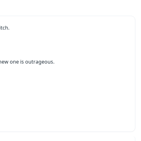
tch.
 new one is outrageous.