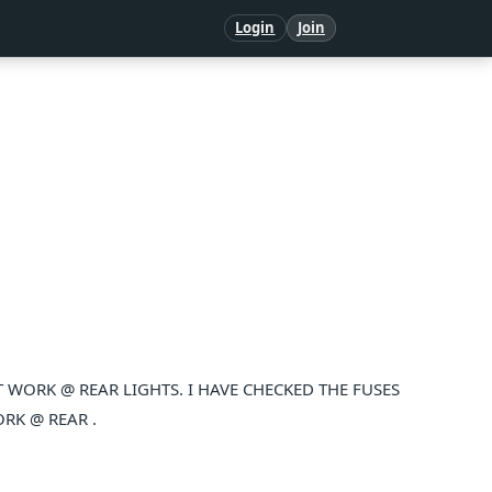
Login
Join
WORK @ REAR LIGHTS. I HAVE CHECKED THE FUSES
RK @ REAR .