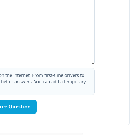
 the internet. From first-time drivers to
t better answers. You can add a temporary
Free Question