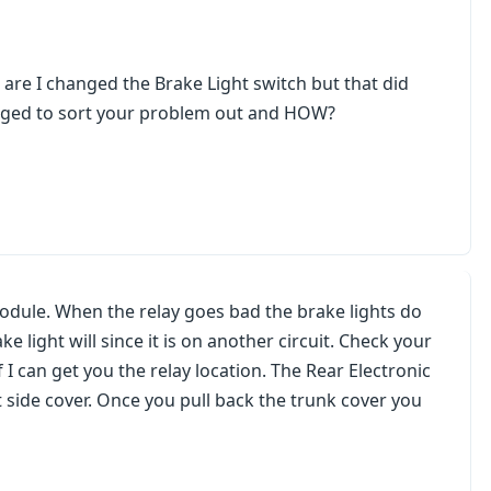
 are I changed the Brake Light switch but that did
anaged to sort your problem out and HOW?
Module. When the relay goes bad the brake lights do
ke light will since it is on another circuit. Check your
if I can get you the relay location. The Rear Electronic
t side cover. Once you pull back the trunk cover you