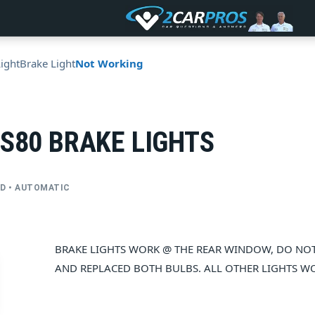
Light
Brake Light
Not Working
 S80 BRAKE LIGHTS
FWD • AUTOMATIC
BRAKE LIGHTS WORK @ THE REAR WINDOW, DO NOT 
AND REPLACED BOTH BULBS. ALL OTHER LIGHTS WO