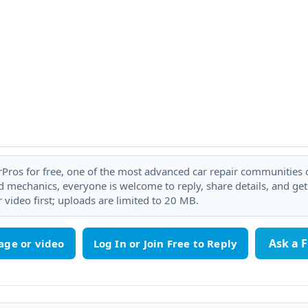
rPros for free, one of the most advanced car repair communities on
 mechanics, everyone is welcome to reply, share details, and ge
 video first; uploads are limited to 20 MB.
Ask a 
age or video