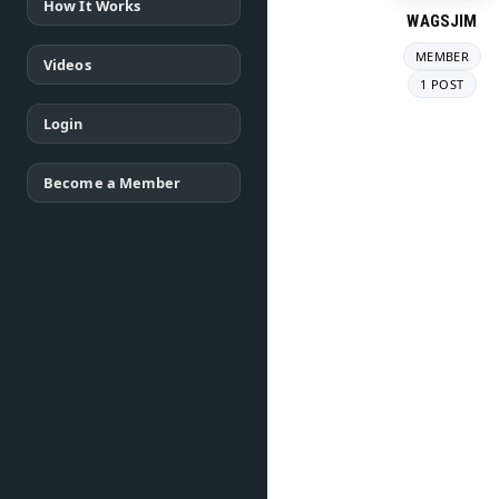
How It Works
WAGSJIM
MEMBER
Videos
1 POST
Login
Become a Member