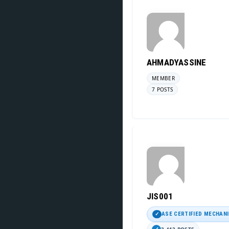
AHMADYASSINE
MEMBER
7 POSTS
JIS001
ASE CERTIFIED MECHAN