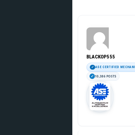
BLACKOP555
ASE CERTIFIED MECHAN
10,386 POSTS