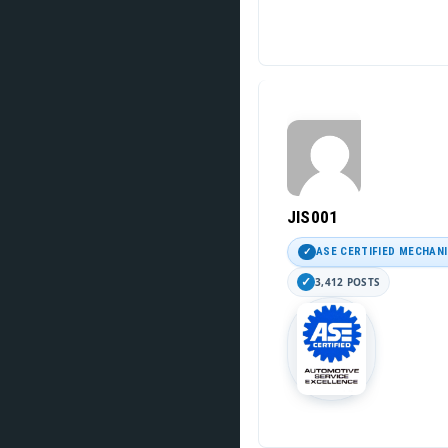
JIS001
ASE CERTIFIED MECHAN
3,412 POSTS