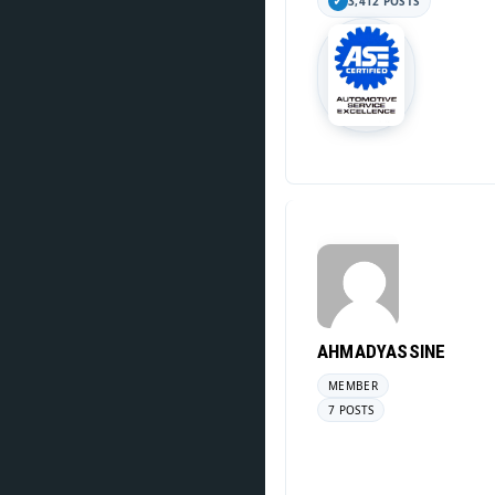
3,412 POSTS
AHMADYASSINE
MEMBER
7 POSTS