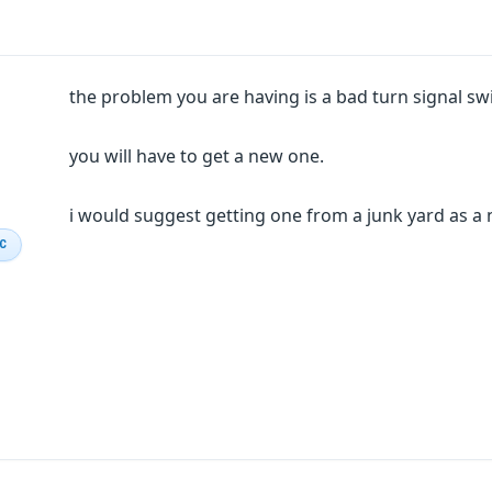
the problem you are having is a bad turn signal swi
you will have to get a new one.
i would suggest getting one from a junk yard as a
IC