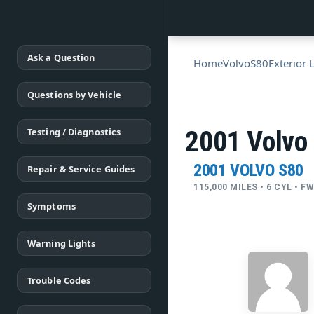
Ask a Question
Home
Volvo
S80
Exterior 
Questions by Vehicle
Testing / Diagnostics
2001 Volvo
2001 VOLVO S80
Repair & Service Guides
115,000 MILES • 6 CYL • 
Symptoms
Warning Lights
Trouble Codes