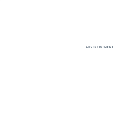
ADVERTISEMENT