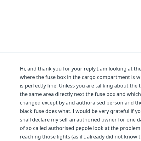
Hi, and thank you for your reply I am looking at 
where the fuse box in the cargo compartment is wh
is perfectly fine! Unless you are tallking about the 
the same area directly next the fuse box and which 
changed except by and authoraised person and th
black fuse does what. I would be very grateful if y
shall declare my self an authoried owner for one d
of so called authorised pepole look at the problem a
reaching those lights (as if I already did not kn