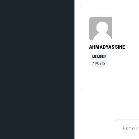
AHMADYASSINE
MEMBER
7 POSTS