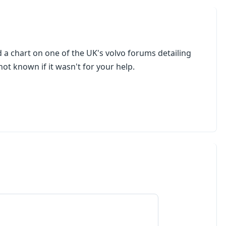
d a chart on one of the UK's volvo forums detailing
 not known if it wasn't for your help.