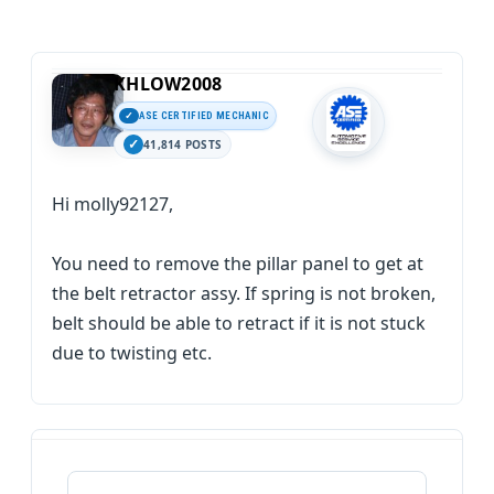
KHLOW2008
ASE CERTIFIED MECHANIC
41,814 POSTS
Hi molly92127,
You need to remove the pillar panel to get at
the belt retractor assy. If spring is not broken,
belt should be able to retract if it is not stuck
due to twisting etc.