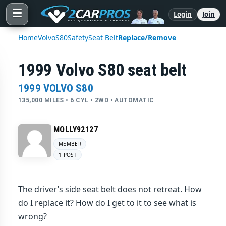
☰
Login
Join
Home
Volvo
S80
Safety
Seat Belt
Replace/Remove
1999 Volvo S80 seat belt
1999 VOLVO S80
135,000 MILES • 6 CYL • 2WD • AUTOMATIC
MOLLY92127
MEMBER
1 POST
The driver’s side seat belt does not retreat. How
do I replace it? How do I get to it to see what is
wrong?