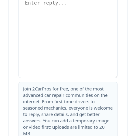
Join 2CarPros for free, one of the most
advanced car repair communities on the
internet. From first-time drivers to
seasoned mechanics, everyone is welcome
to reply, share details, and get better
answers. You can add a temporary image
or video first; uploads are limited to 20
MB.