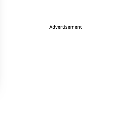
Advertisement