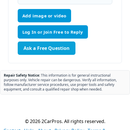
Add image or video
Ask a Free Question
Repair Safety Notice:
This information is for general instructional
purposes only. Vehicle repair can be dangerous. Verify all information,
follow manufacturer service procedures, use proper tools and safety
equipment, and consult a qualified repair shop when needed.
© 2026 2CarPros. All rights reserved.