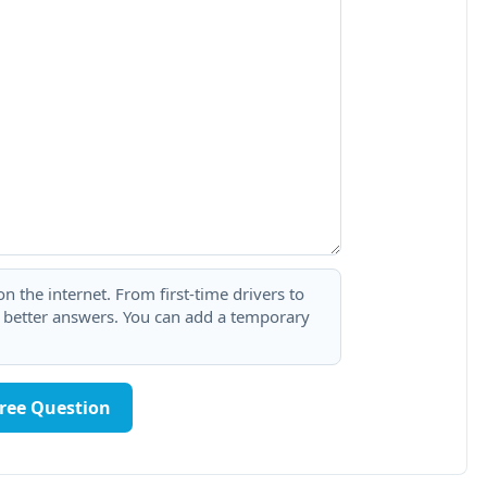
 the internet. From first-time drivers to
t better answers. You can add a temporary
Free Question