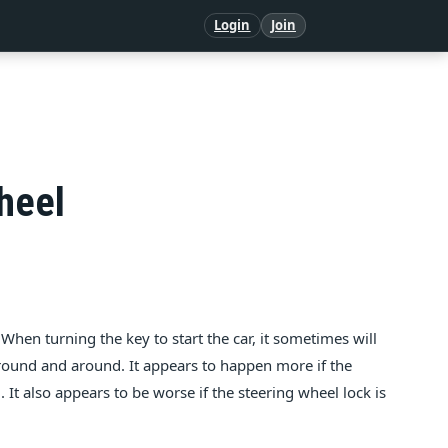
Login
Join
heel
When turning the key to start the car, it sometimes will
round and around. It appears to happen more if the
. It also appears to be worse if the steering wheel lock is