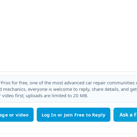
rPros for free, one of the most advanced car repair communities on
 mechanics, everyone is welcome to reply, share details, and ge
 video first; uploads are limited to 20 MB.
Ask a 
age or video