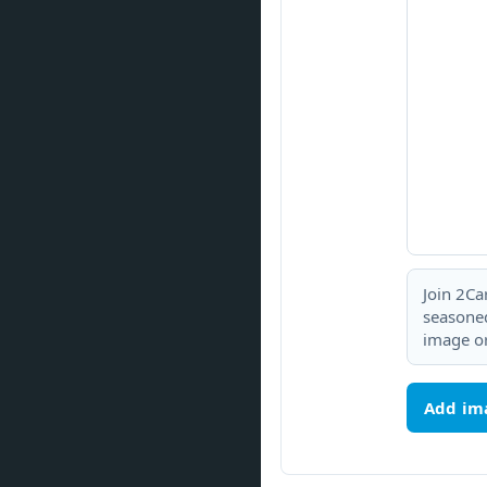
Join 2Ca
seasoned
image or
Add im