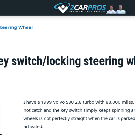
Steering Wheel
y switch/locking steering w
I have a 1999 Volvo S80 2.8 turbo with 88,000 miles. 
not catch and the key switch simply keeps spinning a
wheels is not perfectly straight when the car is parked
activated.