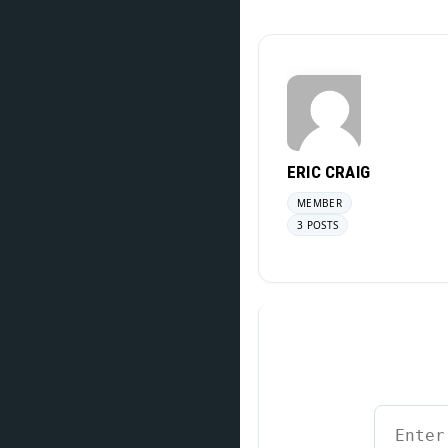
ERIC CRAIG
MEMBER
3 POSTS