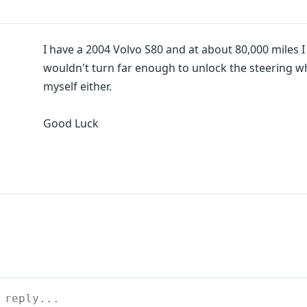
I have a 2004 Volvo S80 and at about 80,000 miles I h
wouldn't turn far enough to unlock the steering wh
myself either.
Good Luck