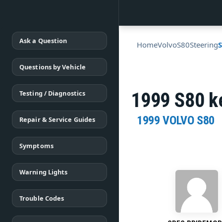
Ask a Question
Home
Volvo
S80
Steering
Questions by Vehicle
Testing / Diagnostics
1999 S80 ke
1999 VOLVO S80
Repair & Service Guides
Symptoms
Warning Lights
Trouble Codes