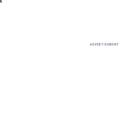
E
ADVERTISEMENT