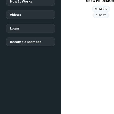
GREG PRIDEMOR
How It Works
MEMBER
Videos
1 POST
Login
Become a Member