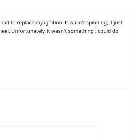
ad to replace my ignition. It wasn't spinning, it just
eel. Unfortunately, it wasn't something I could do