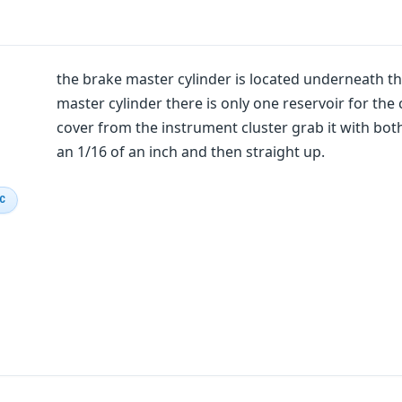
the brake master cylinder is located underneath the
master cylinder there is only one reservoir for the
cover from the instrument cluster grab it with bo
an 1/16 of an inch and then straight up.
IC