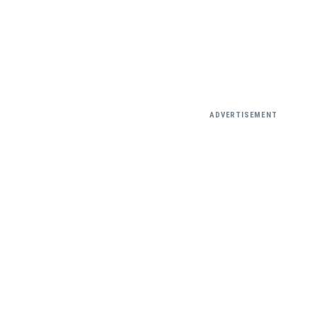
ADVERTISEMENT