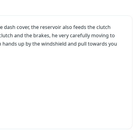
 dash cover, the reservoir also feeds the clutch
 clutch and the brakes, he very carefully moving to
th hands up by the windshield and pull towards you