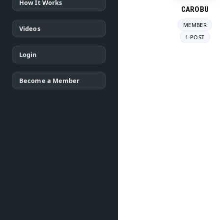
How It Works
CAROBU
MEMBER
Videos
1 POST
Login
Become a Member