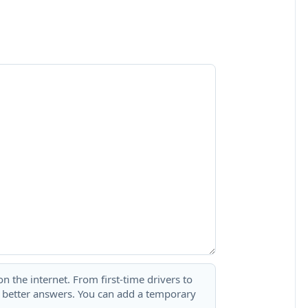
 the internet. From first-time drivers to
t better answers. You can add a temporary