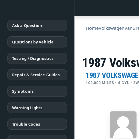
Ask a Question
Home
Volkswagen
Van
Br
Questions by Vehicle
Testing / Diagnostics
1987 Volks
1987 VOLKSWAGE
Repair & Service Guides
100,000 MILES • 4 CYL • 2
Symptoms
Warning Lights
Trouble Codes