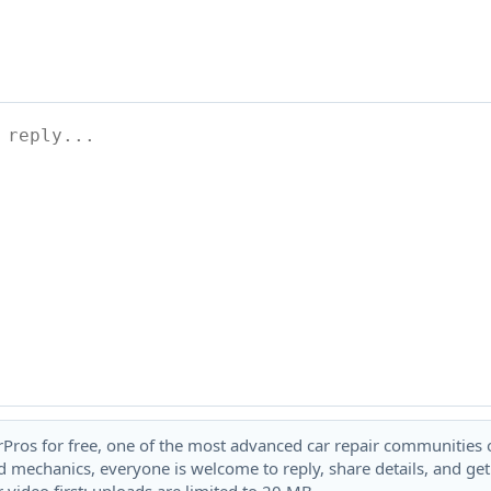
rPros for free, one of the most advanced car repair communities on
 mechanics, everyone is welcome to reply, share details, and ge