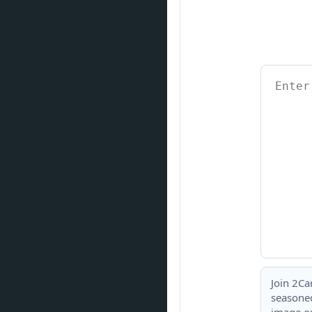
Join 2Ca
seasoned