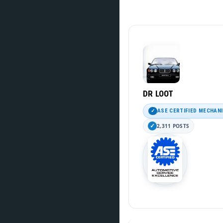
DR LOOT
ASE CERTIFIED MECHAN
2,311 POSTS