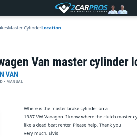
akes
Master Cylinder
Location
wagen Van master cylinder l
N VAN
WD • MANUAL
Where is the master brake cylinder on a
1987 VW Vanagon. I know where the clutch master cyl
like a dead beat renter. Please help. Thank you
very much. Elvis