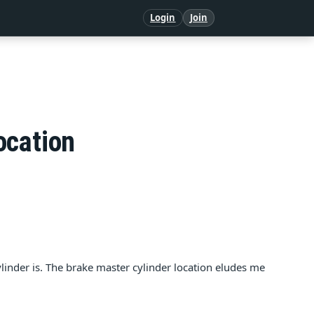
Login
Join
ocation
inder is. The brake master cylinder location eludes me