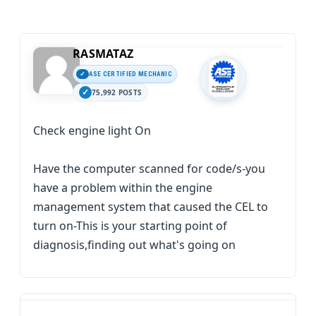
RASMATAZ
ASE CERTIFIED MECHANIC
75,992 POSTS
Check engine light On
Have the computer scanned for code/s-you
have a problem within the engine
management system that caused the CEL to
turn on-This is your starting point of
diagnosis,finding out what's going on