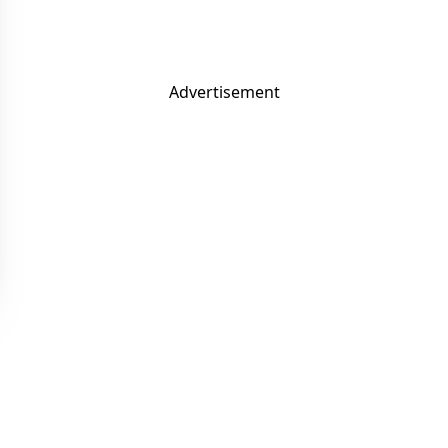
Advertisement