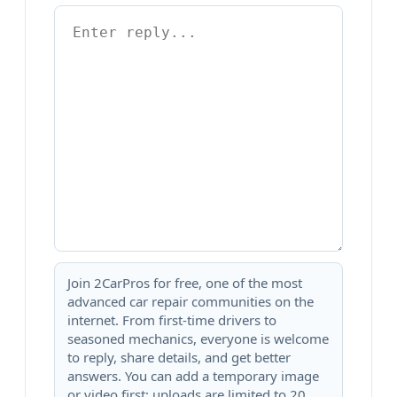
Join 2CarPros for free, one of the most
advanced car repair communities on the
internet. From first-time drivers to
seasoned mechanics, everyone is welcome
to reply, share details, and get better
answers. You can add a temporary image
or video first; uploads are limited to 20