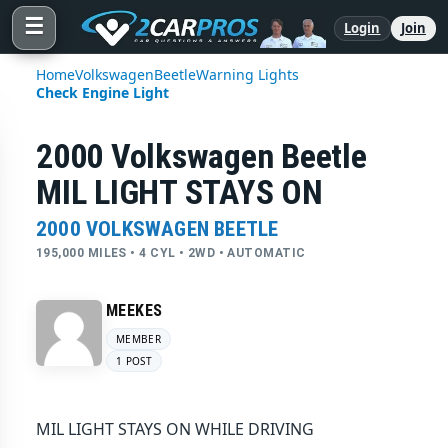
☰
Login
Join
Home
Volkswagen
Beetle
Warning Lights
Check Engine Light
2000 Volkswagen Beetle
MIL LIGHT STAYS ON
2000 VOLKSWAGEN BEETLE
195,000 MILES • 4 CYL • 2WD • AUTOMATIC
MEEKES
MEMBER
1 POST
MIL LIGHT STAYS ON WHILE DRIVING