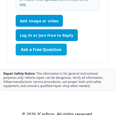
MB.
Add image or video
Ask a Free Question
Repair Safety Notice:
This information is for general instructional
purposes only. Vehicle repair can be dangerous. Verify all information,
follow manufacturer service procedures, use proper tools and safety
equipment, and consult a qualified repair shop when needed.
© 2026 2CarPros. All rights reserved.