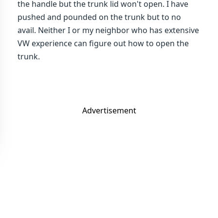
the handle but the trunk lid won't open. I have
pushed and pounded on the trunk but to no
avail. Neither I or my neighbor who has extensive
VW experience can figure out how to open the
trunk.
Advertisement