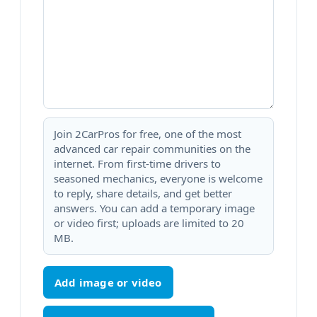
Join 2CarPros for free, one of the most
advanced car repair communities on the
internet. From first-time drivers to
seasoned mechanics, everyone is welcome
to reply, share details, and get better
answers. You can add a temporary image
or video first; uploads are limited to 20
MB.
Add image or video