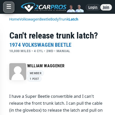
☰
Login
Join
Home
Volkswagen
Beetle
Body
Trunk
Latch
Can't release trunk latch?
1974 VOLKSWAGEN BEETLE
10,000 MILES • 4 CYL • 2WD • MANUAL
WILLIAM WAGGENER
MEMBER
1 POST
I have a Super Beetle convertible and I can't
release the front trunk latch. I can pull the cable
(in the glovebox) to release the latch and pull on