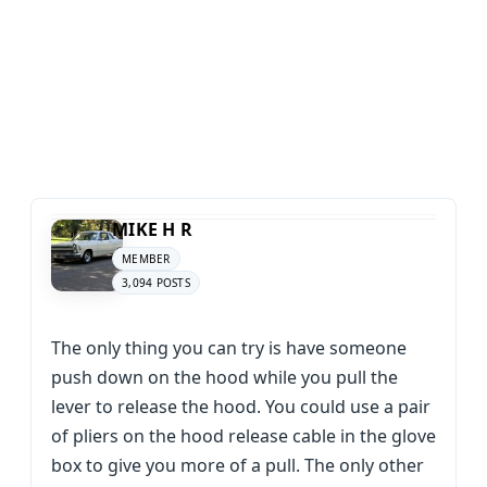
MIKE H R
MEMBER
3,094 POSTS
The only thing you can try is have someone
push down on the hood while you pull the
lever to release the hood. You could use a pair
of pliers on the hood release cable in the glove
box to give you more of a pull. The only other