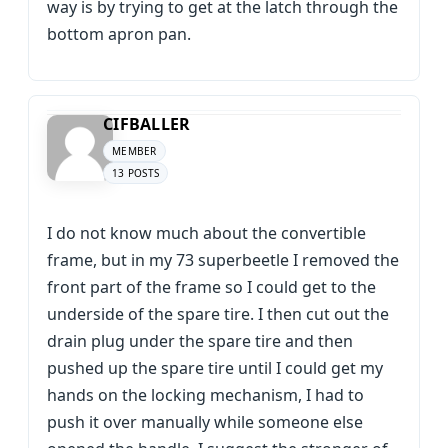
way is by trying to get at the latch through the
bottom apron pan.
CIFBALLER
MEMBER
13 POSTS
I do not know much about the convertible
frame, but in my 73 superbeetle I removed the
front part of the frame so I could get to the
underside of the spare tire. I then cut out the
drain plug under the spare tire and then
pushed up the spare tire until I could get my
hands on the locking mechanism, I had to
push it over manually while someone else