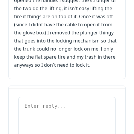
opened the handle. I suggest the stronger of
the two do the lifting, it isn't easy lifting the
tire if things are on top of it. Once it was off
(since I didnt have the cable to open it from
the glove box) I removed the plunger thingy
that goes into the locking mechanism so that
the trunk could no longer lock on me. I only
keep the flat spare tire and my trash in there
anyways so I don't need to lock it.