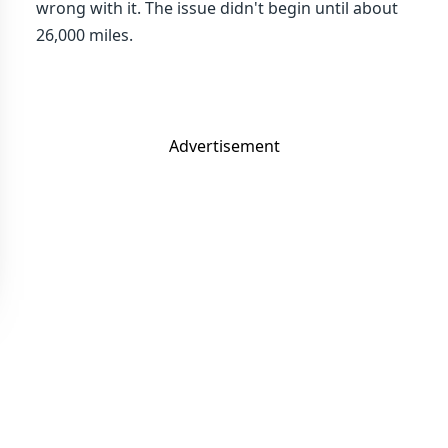
wrong with it. The issue didn't begin until about
26,000 miles.
Advertisement