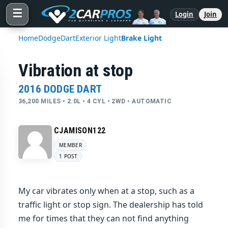
☰
Login
Join
Home
Dodge
Dart
Exterior Light
Brake Light
Vibration at stop
2016 DODGE DART
36,200 MILES • 2.0L • 4 CYL • 2WD • AUTOMATIC
CJAMISON122
MEMBER
1 POST
My car vibrates only when at a stop, such as a
traffic light or stop sign. The dealership has told
me for times that they can not find anything