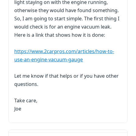
light staying on with the engine running,
otherwise they would have found something.
So, I am going to start simple. The first thing I
would check is for an engine vacuum leak.
Here is a link that shows how it is done:
https://www.2carpros.com/articles/how-to-
use-an-engine-vacuum-gauge
Let me know if that helps or if you have other
questions.
Take care,
Joe