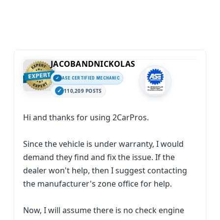
JACOBANDNICKOLAS
ASE CERTIFIED MECHANIC
110,209 POSTS
Hi and thanks for using 2CarPros.
Since the vehicle is under warranty, I would
demand they find and fix the issue. If the
dealer won't help, then I suggest contacting
the manufacturer's zone office for help.
Now, I will assume there is no check engine