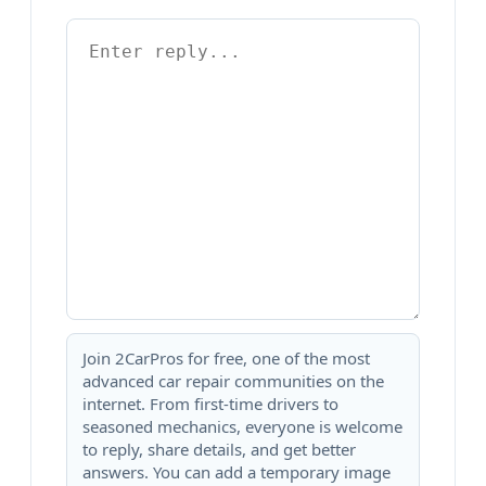
Join 2CarPros for free, one of the most
advanced car repair communities on the
internet. From first-time drivers to
seasoned mechanics, everyone is welcome
to reply, share details, and get better
answers. You can add a temporary image