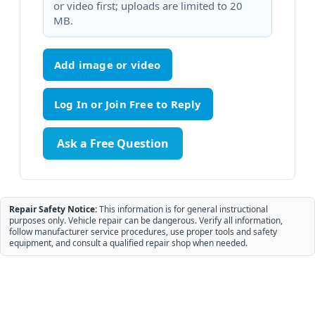
or video first; uploads are limited to 20
MB.
Add image or video
Ask a Free Question
Repair Safety Notice:
This information is for general instructional
purposes only. Vehicle repair can be dangerous. Verify all information,
follow manufacturer service procedures, use proper tools and safety
equipment, and consult a qualified repair shop when needed.