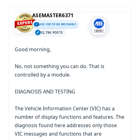
ASEMASTER6371
ASE CERTIFIED MECHANIC
52,796 POSTS
Good morning,
No, not something you can do. That is
controlled by a module.
DIAGNOSIS AND TESTING
The Vehicle Information Center (VIC) has a
number of display functions and features. The
diagnosis found here addresses only those
VIC messages and functions that are