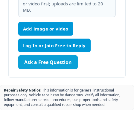
or video first; uploads are limited to 20
MB.
Add image or video
Ask a Free Question
Repair Safety Notice:
This information is for general instructional
purposes only. Vehicle repair can be dangerous. Verify all information,
follow manufacturer service procedures, use proper tools and safety
equipment, and consult a qualified repair shop when needed.