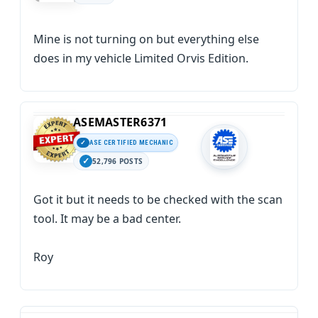
Mine is not turning on but everything else
does in my vehicle Limited Orvis Edition.
ASEMASTER6371
ASE CERTIFIED MECHANIC
52,796 POSTS
Got it but it needs to be checked with the scan
tool. It may be a bad center.
Roy