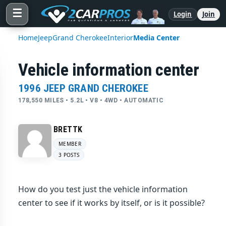
☰
Login
Join
Home
Jeep
Grand Cherokee
Interior
Media Center
Vehicle information center
1996 JEEP GRAND CHEROKEE
178,550 MILES • 5.2L • V8 • 4WD • AUTOMATIC
BRETTK
MEMBER
3 POSTS
How do you test just the vehicle information
center to see if it works by itself, or is it possible?