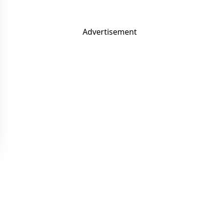
Advertisement