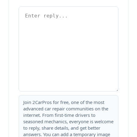
Join 2CarPros for free, one of the most
advanced car repair communities on the
internet. From first-time drivers to
seasoned mechanics, everyone is welcome
to reply, share details, and get better
answers. You can add a temporary image