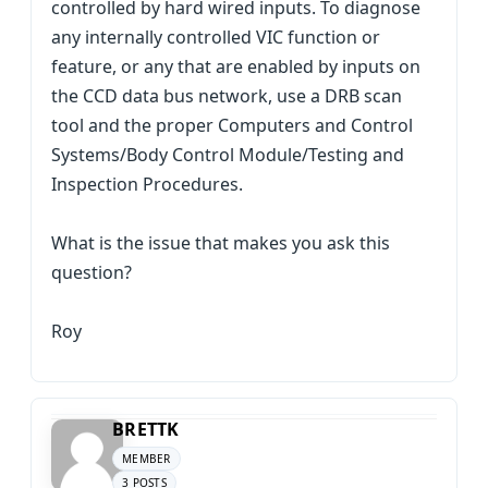
controlled by hard wired inputs. To diagnose
any internally controlled VIC function or
feature, or any that are enabled by inputs on
the CCD data bus network, use a DRB scan
tool and the proper Computers and Control
Systems/Body Control Module/Testing and
Inspection Procedures.
What is the issue that makes you ask this
question?
Roy
BRETTK
MEMBER
3 POSTS